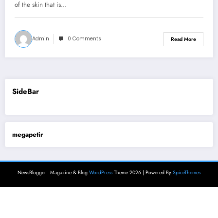
of the skin that is…
Admin
0 Comments
Read More
SideBar
megapetir
NewsBlogger - Magazine & Blog
WordPress
Theme 2026 | Powered By
SpiceThemes