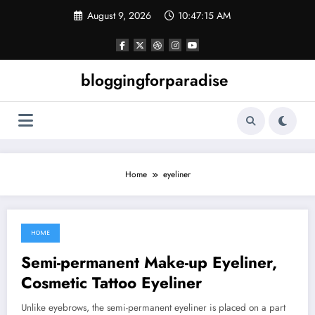
Skip
August 9, 2026
10:47:15 AM
to
content
bloggingforparadise
Home
eyeliner
HOME
July 31, 2021
Semi-permanent Make-up Eyeliner,
Cosmetic Tattoo Eyeliner
Unlike eyebrows, the semi-permanent eyeliner is placed on a part