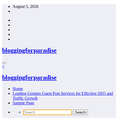
Skip
August 5, 2026
to
content
bloggingforparadise
×
bloggingforparadise
Home
Leading Germen Guest Post Services for Effective SEO and
Traffic Growth
Sample Page