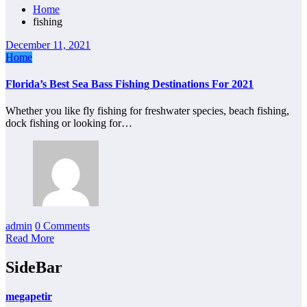
Home
fishing
December 11, 2021
Home
Florida’s Best Sea Bass Fishing Destinations For 2021
Whether you like fly fishing for freshwater species, beach fishing,
dock fishing or looking for…
admin
0 Comments
Read More
SideBar
megapetir