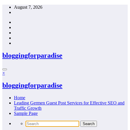
Skip
August 7, 2026
to
content
bloggingforparadise
×
bloggingforparadise
Home
Leading Germen Guest Post Services for Effective SEO and
Traffic Growth
Sample Page