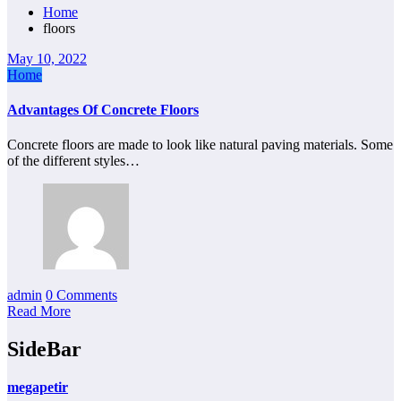
Home
floors
May 10, 2022
Home
Advantages Of Concrete Floors
Concrete floors are made to look like natural paving materials. Some
of the different styles…
admin
0 Comments
Read More
SideBar
megapetir