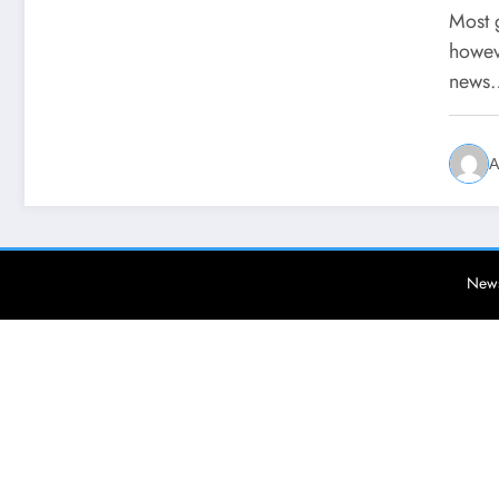
Most g
howev
news
A
News