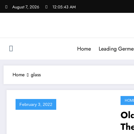
Skip
August 7, 2026
12:05:43 AM
to
content
Home
Leading Germen 
Home
glass
HOM
February 3, 2022
Old
Th