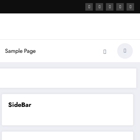
Sample Page
SideBar