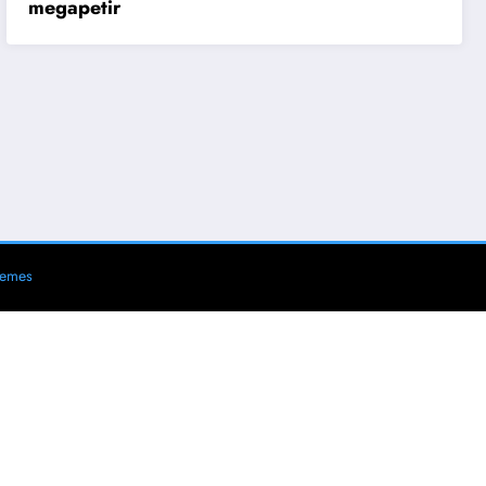
megapetir
hemes