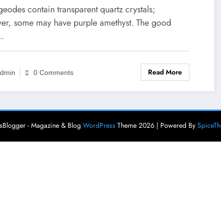
eodes contain transparent quartz crystals;
er, some may have purple amethyst. The good
…
Read More
dmin
0 Comments
Blogger - Magazine & Blog
WordPress
Theme 2026 | Powered By
SpiceT