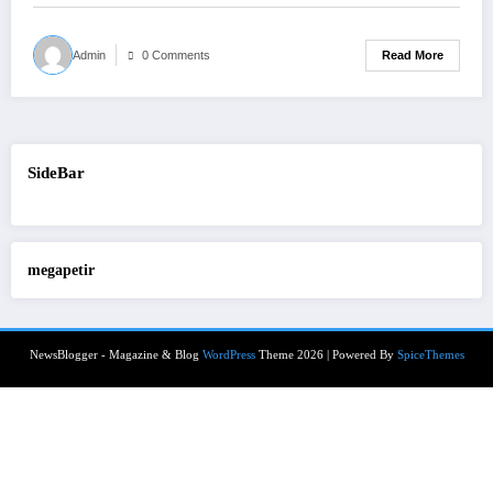
Read More
Admin
0 Comments
SideBar
megapetir
NewsBlogger - Magazine & Blog
WordPress
Theme 2026 | Powered By
SpiceThemes