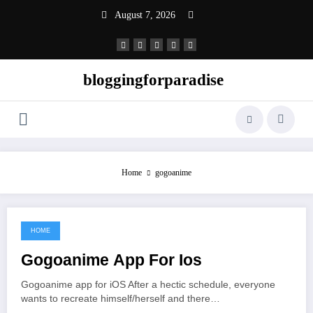
Skip
August 7, 2026
to
content
bloggingforparadise
Home
gogoanime
HOME
June 15, 2021
Gogoanime App For Ios
Gogoanime app for iOS After a hectic schedule, everyone
wants to recreate himself/herself and there…