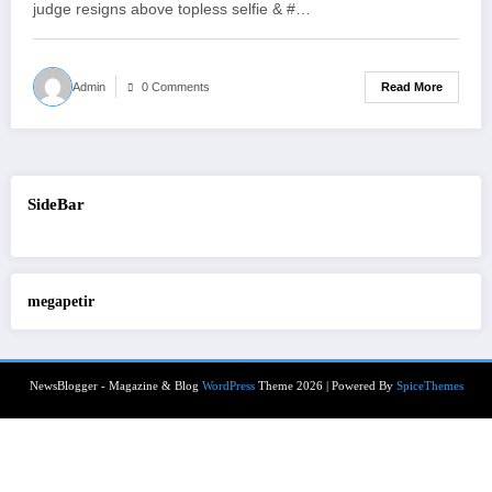
judge resigns above topless selfie & #…
Read More
Admin
0 Comments
SideBar
megapetir
NewsBlogger - Magazine & Blog
WordPress
Theme 2026 | Powered By
SpiceThemes