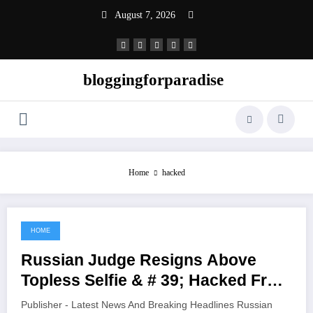
Skip
August 7, 2026
to
content
bloggingforparadise
Home
hacked
HOME
June 6, 2021
Russian Judge Resigns Above
Topless Selfie & # 39; Hacked From
Her Cell Phone & # 39;
Publisher - Latest News And Breaking Headlines Russian