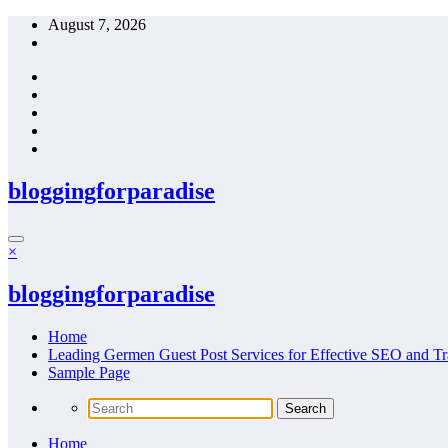
Skip
August 7, 2026
to
content
bloggingforparadise
×
bloggingforparadise
Home
Leading Germen Guest Post Services for Effective SEO and Tr
Sample Page
Home