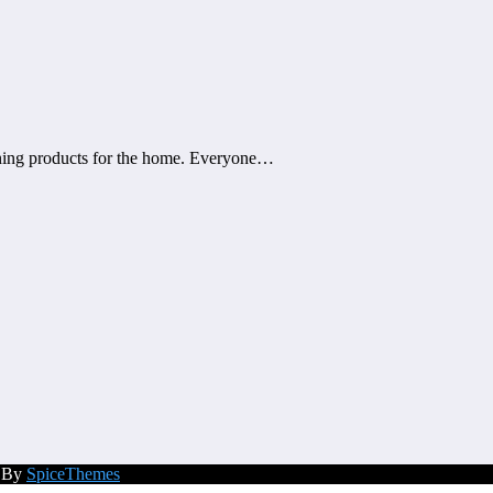
eaning products for the home. Everyone…
d By
SpiceThemes