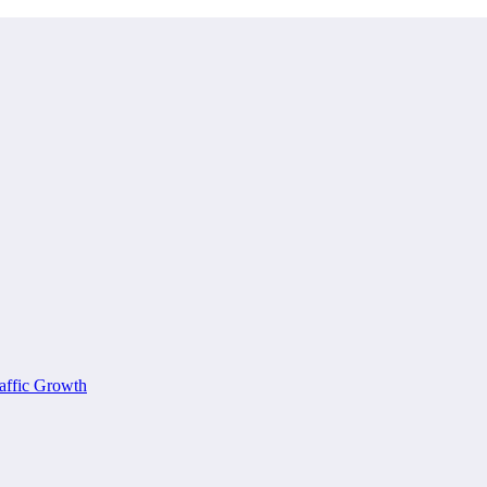
affic Growth