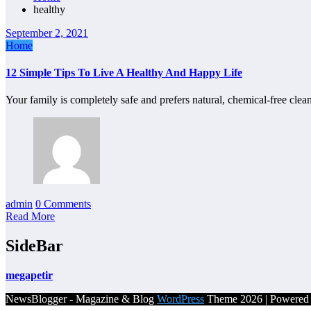
healthy
September 2, 2021
Home
12 Simple Tips To Live A Healthy And Happy Life
Your family is completely safe and prefers natural, chemical-free cl
admin
0 Comments
Read More
SideBar
megapetir
NewsBlogger - Magazine & Blog
WordPress
Theme 2026 | Powere