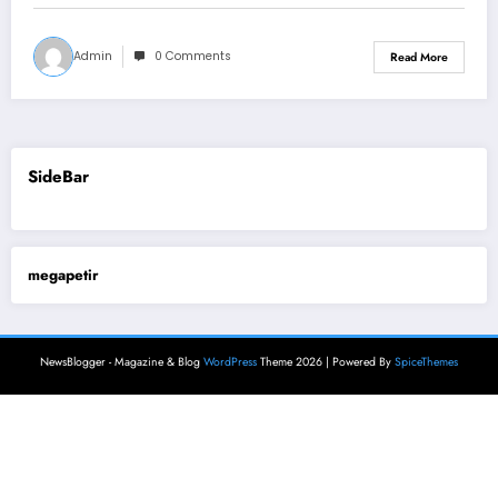
Admin
0 Comments
Read More
SideBar
megapetir
NewsBlogger - Magazine & Blog
WordPress
Theme 2026 | Powered By
SpiceThemes