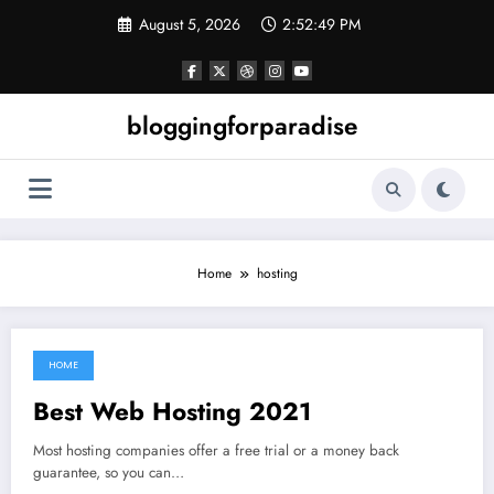
Skip
August 5, 2026
2:52:49 PM
to
content
bloggingforparadise
Home
hosting
HOME
July 31, 2021
Best Web Hosting 2021
Most hosting companies offer a free trial or a money back
guarantee, so you can…