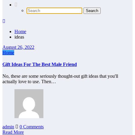
Home
ideas
August 26, 2022
Home
Gift Ideas For The Best Male Friend
No, these are some seriously thought-out gift ideas that you'll
actually love to use. Then…
admin
0 Comments
Read More