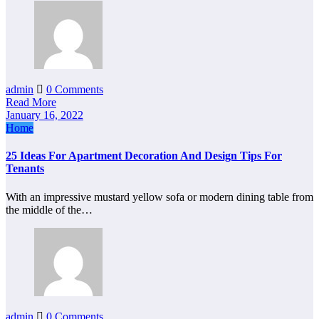
admin
0 Comments
Read More
January 16, 2022
Home
25 Ideas For Apartment Decoration And Design Tips For
Tenants
With an impressive mustard yellow sofa or modern dining table from
the middle of the…
admin
0 Comments