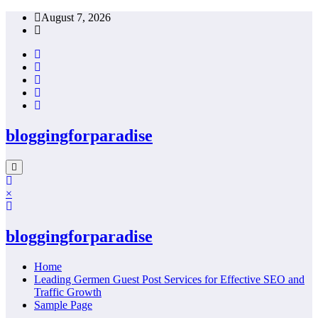
Skip
August 7, 2026
to
content
bloggingforparadise
×
bloggingforparadise
Home
Leading Germen Guest Post Services for Effective SEO and
Traffic Growth
Sample Page