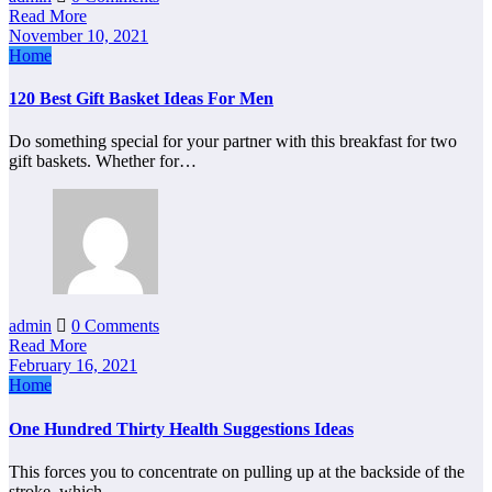
Read More
November 10, 2021
Home
120 Best Gift Basket Ideas For Men
Do something special for your partner with this breakfast for two
gift baskets. Whether for…
admin
0 Comments
Read More
February 16, 2021
Home
One Hundred Thirty Health Suggestions Ideas
This forces you to concentrate on pulling up at the backside of the
stroke, which…