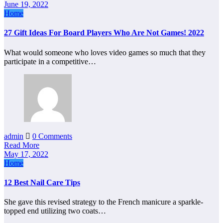
June 19, 2022
Home
27 Gift Ideas For Board Players Who Are Not Games! 2022
What would someone who loves video games so much that they
participate in a competitive…
admin
0 Comments
Read More
May 17, 2022
Home
12 Best Nail Care Tips
She gave this revised strategy to the French manicure a sparkle-
topped end utilizing two coats…