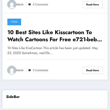
Read More
Admin
0 Comments
HOME
June 4, 2021
10 Best Sites Like Kisscartoon To
Watch Cartoons For Free e721-beb6-
998a
10 Sites Like KissCartoon This article has been just updated: May
23, 2020 Sometimes, real-life…
Read More
Admin
0 Comments
SideBar