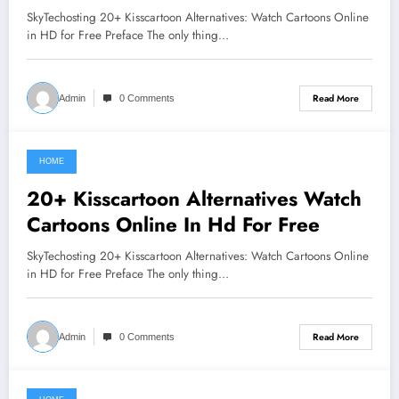
SkyTechosting 20+ Kisscartoon Alternatives: Watch Cartoons Online
in HD for Free Preface The only thing…
Read More
Admin
0 Comments
HOME
June 7, 2021
20+ Kisscartoon Alternatives Watch
Cartoons Online In Hd For Free
SkyTechosting 20+ Kisscartoon Alternatives: Watch Cartoons Online
in HD for Free Preface The only thing…
Read More
Admin
0 Comments