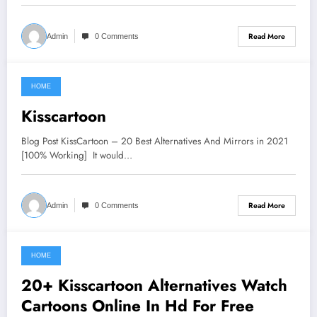
Read More
Admin
0 Comments
HOME
June 20, 2021
Kisscartoon
Blog Post KissCartoon – 20 Best Alternatives And Mirrors in 2021
[100% Working] It would…
Read More
Admin
0 Comments
HOME
June 14, 2021
20+ Kisscartoon Alternatives Watch
Cartoons Online In Hd For Free