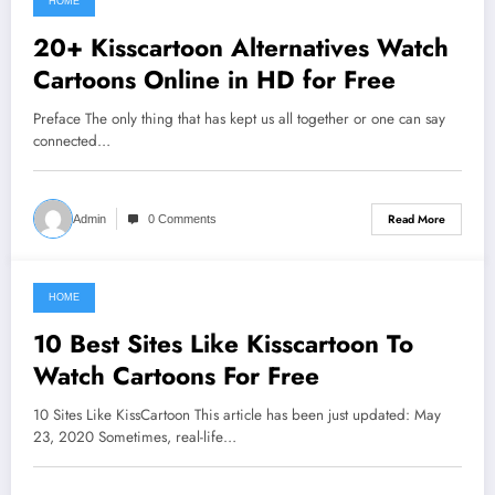
HOME
June 6, 2021
20+ Kisscartoon Alternatives Watch
Cartoons Online in HD for Free
Preface The only thing that has kept us all together or one can say
connected…
Read More
Admin
0 Comments
HOME
June 5, 2021
10 Best Sites Like Kisscartoon To
Watch Cartoons For Free
10 Sites Like KissCartoon This article has been just updated: May
23, 2020 Sometimes, real-life…