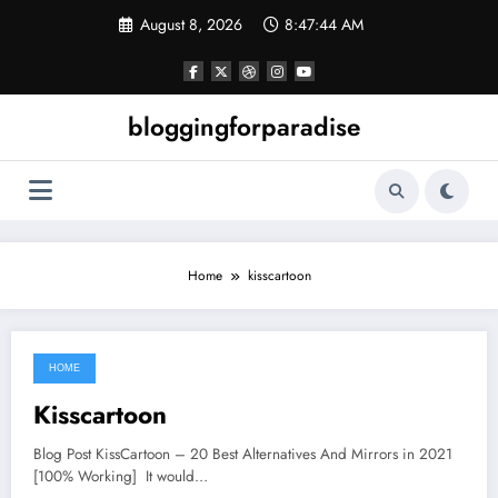
Skip
August 8, 2026
8:47:44 AM
to
content
bloggingforparadise
Home
kisscartoon
HOME
June 22, 2021
Kisscartoon
Blog Post KissCartoon – 20 Best Alternatives And Mirrors in 2021
[100% Working] It would…