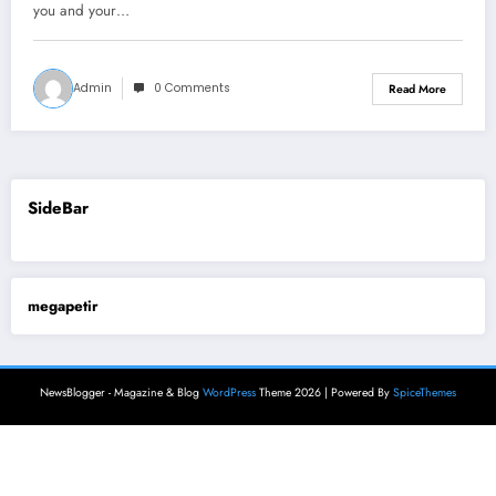
you and your…
Admin
0 Comments
Read More
SideBar
megapetir
NewsBlogger - Magazine & Blog
WordPress
Theme 2026 | Powered By
SpiceThemes