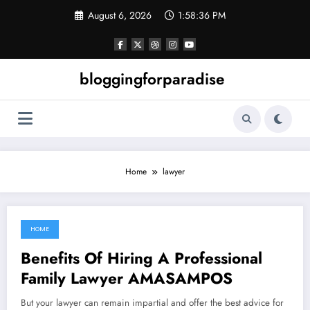
Skip
August 6, 2026
1:58:36 PM
to
content
bloggingforparadise
Home
lawyer
HOME
July 18, 2022
Benefits Of Hiring A Professional
Family Lawyer AMASAMPOS
But your lawyer can remain impartial and offer the best advice for