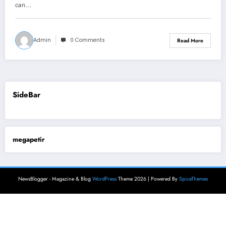
can…
Admin
0 Comments
Read More
SideBar
megapetir
NewsBlogger - Magazine & Blog
WordPress
Theme 2026 | Powered By
SpiceThemes