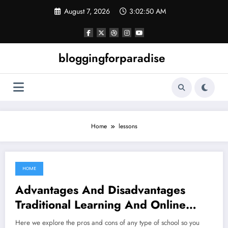
Skip
August 7, 2026
3:02:50 AM
to
content
bloggingforparadise
Home
lessons
HOME
February 13, 2022
Advantages And Disadvantages
Traditional Learning And Online
Lessons
Here we explore the pros and cons of any type of school so you