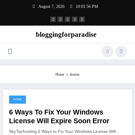
Skip
August 7, 2026
10:01:56 PM
to
content
bloggingforparadise
Home
license
HOME
June 8, 2021
6 Ways To Fix Your Windows
License Will Expire Soon Error
SkyTechosting 6 Ways to Fix Your Windows License Will