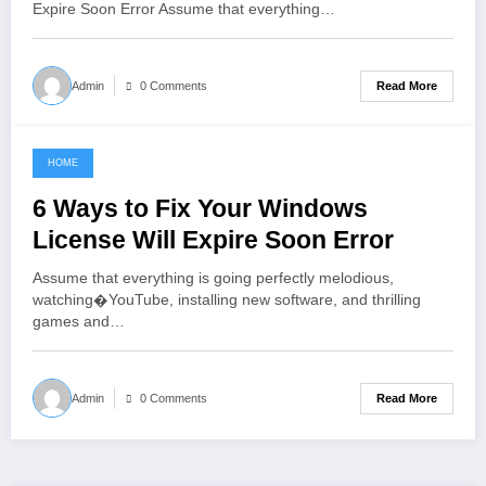
Expire Soon Error Assume that everything…
Read More
Admin
0 Comments
HOME
June 7, 2021
6 Ways to Fix Your Windows
License Will Expire Soon Error
Assume that everything is going perfectly melodious,
watching�YouTube, installing new software, and thrilling
games and…
Read More
Admin
0 Comments