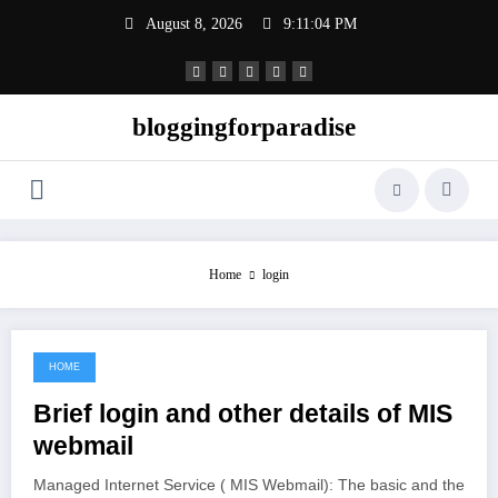
Skip
August 8, 2026
9:11:04 PM
to
content
bloggingforparadise
Home
login
HOME
June 16, 2021
Brief login and other details of MIS
webmail
Managed Internet Service ( MIS Webmail): The basic and the