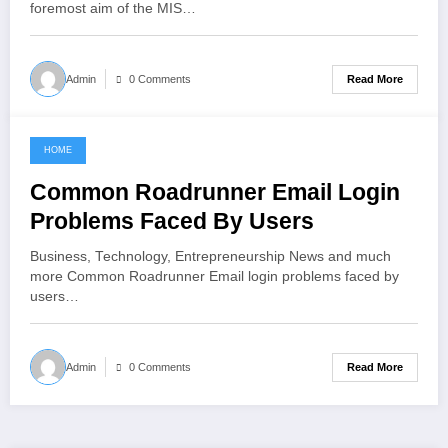
foremost aim of the MIS…
Read More
Admin
0 Comments
HOME
June 8, 2021
Common Roadrunner Email Login
Problems Faced By Users
Business, Technology, Entrepreneurship News and much
more Common Roadrunner Email login problems faced by
users…
Read More
Admin
0 Comments