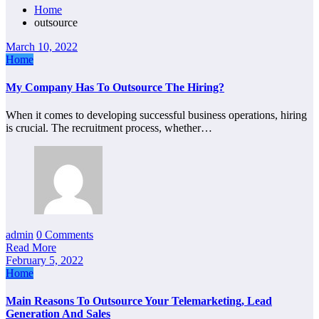
Home
outsource
March 10, 2022
Home
My Company Has To Outsource The Hiring?
When it comes to developing successful business operations, hiring
is crucial. The recruitment process, whether…
admin
0 Comments
Read More
February 5, 2022
Home
Main Reasons To Outsource Your Telemarketing, Lead
Generation And Sales