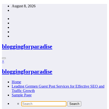
Skip
August 8, 2026
to
content
bloggingforparadise
×
bloggingforparadise
Home
Leading Germen Guest Post Services for Effective SEO and
Traffic Growth
Sample Page