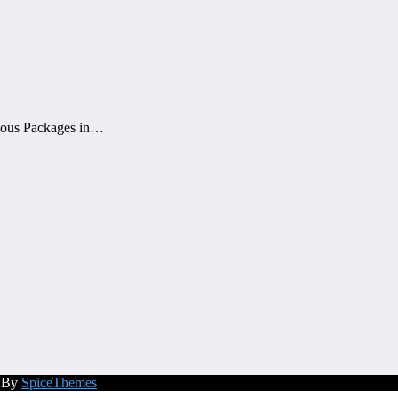
mous Packages in…
d By
SpiceThemes