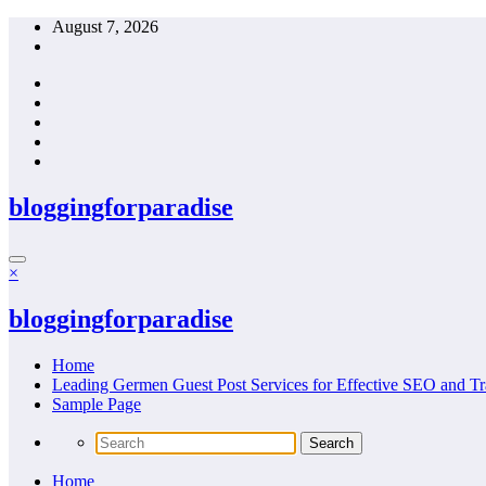
Skip
August 7, 2026
to
content
bloggingforparadise
×
bloggingforparadise
Home
Leading Germen Guest Post Services for Effective SEO and Tr
Sample Page
Home