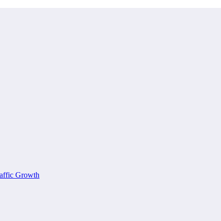
affic Growth