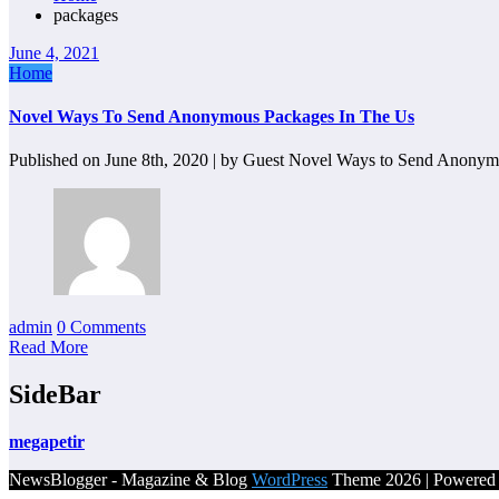
packages
June 4, 2021
Home
Novel Ways To Send Anonymous Packages In The Us
Published on June 8th, 2020 | by Guest Novel Ways to Send Anony
admin
0 Comments
Read More
SideBar
megapetir
NewsBlogger - Magazine & Blog
WordPress
Theme 2026 | Powere