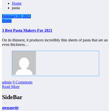
Home
pasta
February 19, 2022
Home
3 Best Pasta Makers For 2021
On its thinnest, it produces incredibly thin sheets of pasta that are an
even thickness…
admin
0 Comments
Read More
SideBar
megapetir