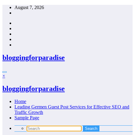
Skip
August 7, 2026
to
content
bloggingforparadise
×
bloggingforparadise
Home
Leading Germen Guest Post Services for Effective SEO and
Traffic Growth
Sample Page