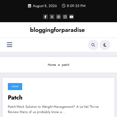
Skip
August 8, 2026
8:09:35 PM
to
content
bloggingforparadise
Home
patch
HOME
June 5, 2021
Patch
Patch-Work Solution to Weight Management? A Le-Vel Thrive
Review Many of us probably know a…