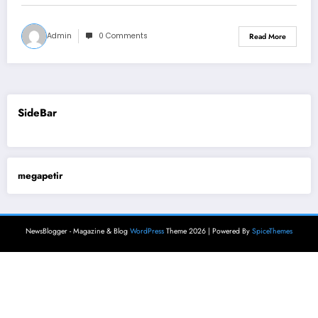
Admin
0 Comments
Read More
SideBar
megapetir
NewsBlogger - Magazine & Blog
WordPress
Theme 2026 | Powered By
SpiceThemes