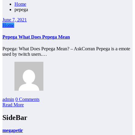
Home
pepega
June 7, 2021
Home
Pepega What Does Pepega Mean
Pepega: What Does Pepega Mean? – AskCorran Pepega is a emote
used by twitch users.…
admin
0 Comments
Read More
SideBar
megapetir