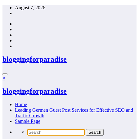
Skip
August 7, 2026
to
content
bloggingforparadise
×
bloggingforparadise
Home
Leading Germen Guest Post Services for Effective SEO and
Traffic Growth
Sample Page