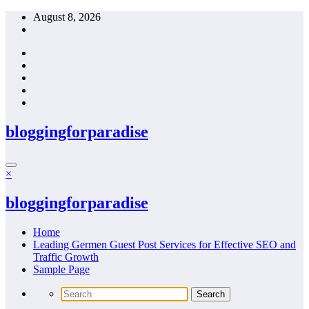
Skip
August 8, 2026
to
content
bloggingforparadise
×
bloggingforparadise
Home
Leading Germen Guest Post Services for Effective SEO and
Traffic Growth
Sample Page