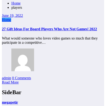
Home
players
June 19, 2022
Home
27 Gift Ideas For Board Players Who Are Not Games! 2022
What would someone who loves video games so much that they
participate in a competitive…
admin
0 Comments
Read More
SideBar
megapetir