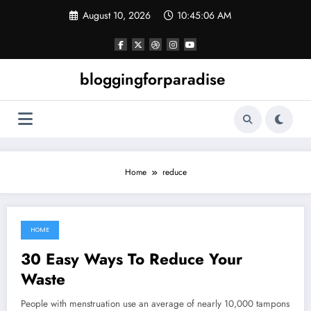
Skip
August 10, 2026
10:45:06 AM
to
content
bloggingforparadise
Home
reduce
HOME
June 11, 2022
30 Easy Ways To Reduce Your
Waste
People with menstruation use an average of nearly 10,000 tampons