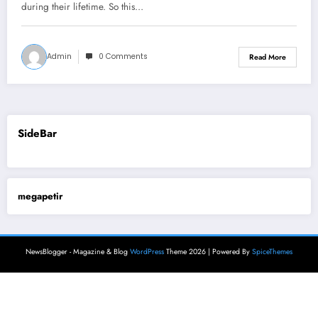
during their lifetime. So this…
Admin
0 Comments
Read More
SideBar
megapetir
NewsBlogger - Magazine & Blog
WordPress
Theme 2026 | Powered By
SpiceThemes