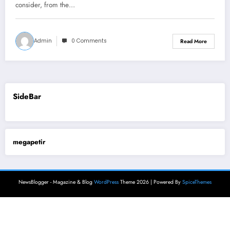
consider, from the…
Admin
0 Comments
Read More
SideBar
megapetir
NewsBlogger - Magazine & Blog
WordPress
Theme 2026 | Powered By
SpiceThemes