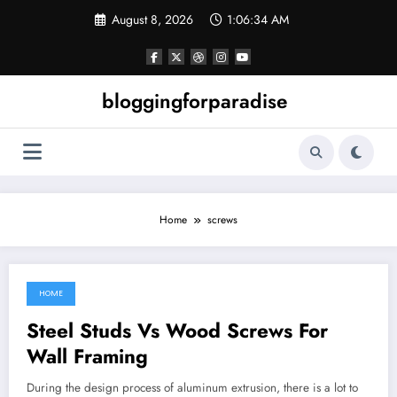
Skip
August 8, 2026
1:06:34 AM
to
content
bloggingforparadise
Home
screws
HOME
July 17, 2022
Steel Studs Vs Wood Screws For
Wall Framing
During the design process of aluminum extrusion, there is a lot to