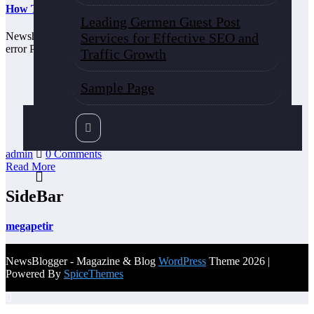
How To Solve 292f-8e72-b05b
Leading Germen Guest Post
Services for Effective SEO and
Newshunt360 how to solve [pii_email_a4afd22dca99c2593bff]
error Published on By When dealing with the mail, outlook…
Traffic Growth
Sample Page
admin
0 Comments
Read More
SideBar
megapetir
NewsBlogger - Magazine & Blog
WordPress
Theme 2026 |
Powered By
SpiceThemes