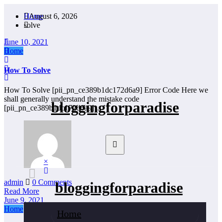
Skip
Home
August 6, 2026
to
solve
content
June 10, 2021
Home
How To Solve
How To Solve [pii_pn_ce389b1dc172d6a9] Error Code Here we
shall generally understand the mistake code
bloggingforparadise
[pii_pn_ce389b1dc172d6a9]…
×
admin
0 Comments
bloggingforparadise
Read More
June 9, 2021
Home
Home