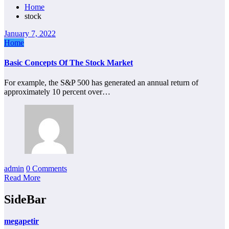
Home
stock
January 7, 2022
Home
Basic Concepts Of The Stock Market
For example, the S&P 500 has generated an annual return of
approximately 10 percent over…
admin
0 Comments
Read More
SideBar
megapetir