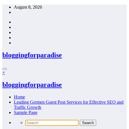
Skip
August 8, 2026
to
content
bloggingforparadise
×
bloggingforparadise
Home
Leading Germen Guest Post Services for Effective SEO and
Traffic Growth
Sample Page