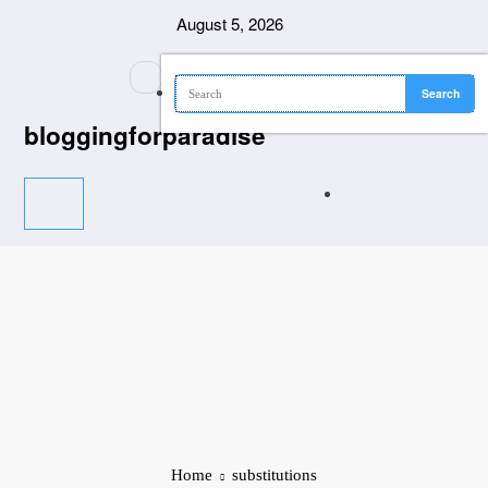
Skip
August 5, 2026
to
content
bloggingforparadise
Home
substitutions