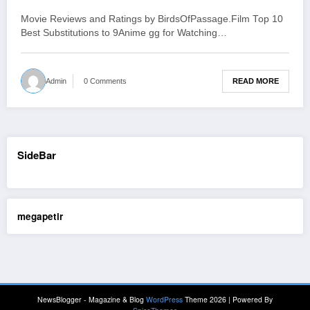
b14e
Movie Reviews and Ratings by BirdsOfPassage.Film Top 10
Best Substitutions to 9Anime gg for Watching…
READ MORE
Admin
0 Comments
SideBar
megapetir
NewsBlogger - Magazine & Blog
WordPress
Theme 2026 | Powered By