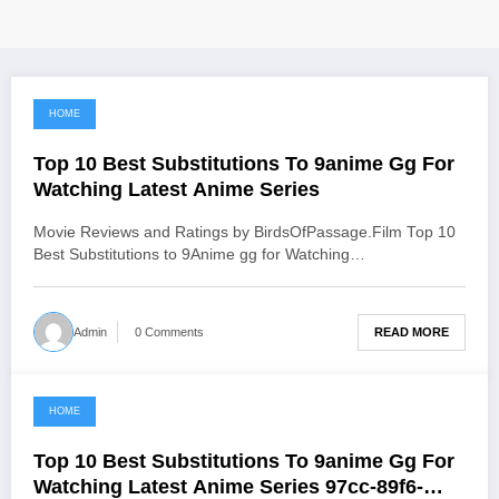
HOME
June 18, 2021
Top 10 Best Substitutions To 9anime Gg For
Watching Latest Anime Series
Movie Reviews and Ratings by BirdsOfPassage.Film Top 10
Best Substitutions to 9Anime gg for Watching…
READ MORE
Admin
0 Comments
HOME
June 17, 2021
Top 10 Best Substitutions To 9anime Gg For
Watching Latest Anime Series 97cc-89f6-