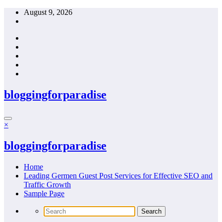
Skip
August 9, 2026
to
content
bloggingforparadise
×
bloggingforparadise
Home
Leading Germen Guest Post Services for Effective SEO and
Traffic Growth
Sample Page