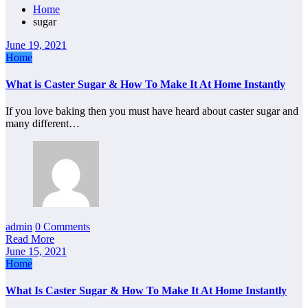
Home
sugar
June 19, 2021
Home
What is Caster Sugar & How To Make It At Home Instantly
If you love baking then you must have heard about caster sugar and
many different…
admin
0 Comments
Read More
June 15, 2021
Home
What Is Caster Sugar & How To Make It At Home Instantly