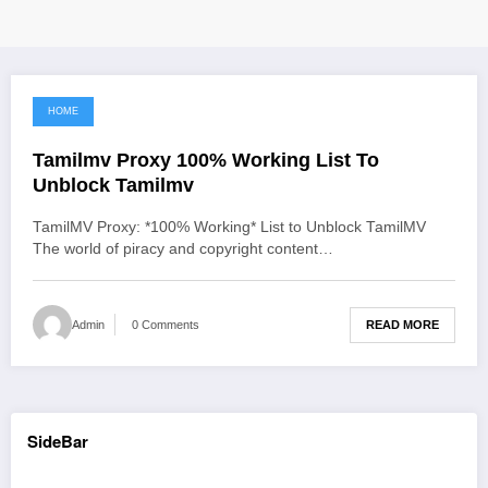
HOME
June 12, 2021
Tamilmv Proxy 100% Working List To
Unblock Tamilmv
TamilMV Proxy: *100% Working* List to Unblock TamilMV
The world of piracy and copyright content…
READ MORE
Admin
0 Comments
SideBar