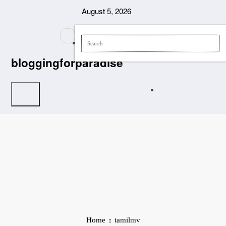
Skip
August 5, 2026
to
content
bloggingforparadise
Home
tamilmv