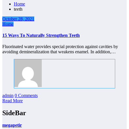
Home
teeth
October 28, 2021
Home
15 Ways To Naturally Strengthen Teeth
Fluorinated water provides special protection against cavities by
avoiding demineralization that weakens enamel. In addition,…
admin
0 Comments
Read More
SideBar
megapetir