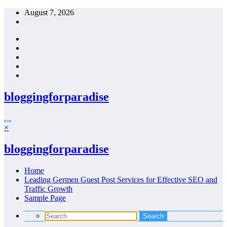
Skip
August 7, 2026
to
content
bloggingforparadise
×
bloggingforparadise
Home
Leading Germen Guest Post Services for Effective SEO and
Traffic Growth
Sample Page