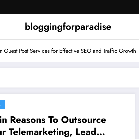
bloggingforparadise
Guest Post Services for Effective SEO and Traffic Growth
E
in Reasons To Outsource
r Telemarketing, Lead