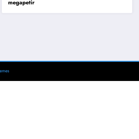
megapetir
hemes