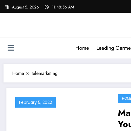
Skip
August 5, 2026
11:48:56 AM
to
content
Home
Leading Germen 
Home
telemarketing
HOM
February 5, 2022
Ma
You