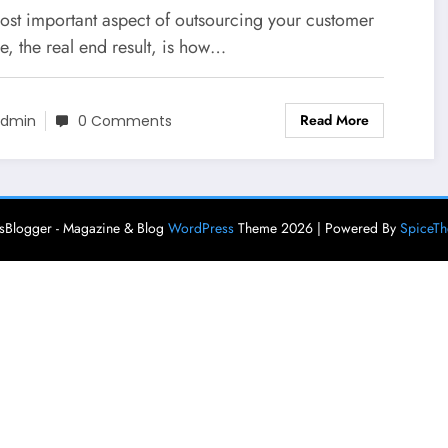
neration And Sales
ost important aspect of outsourcing your customer
e, the real end result, is how…
Read More
dmin
0 Comments
Blogger - Magazine & Blog
WordPress
Theme 2026 | Powered By
SpiceT