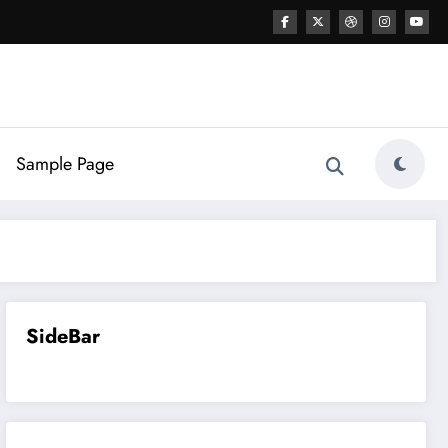
Sample Page
SideBar