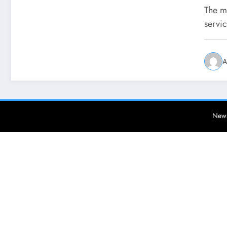
Ge
The m
servic
A
News