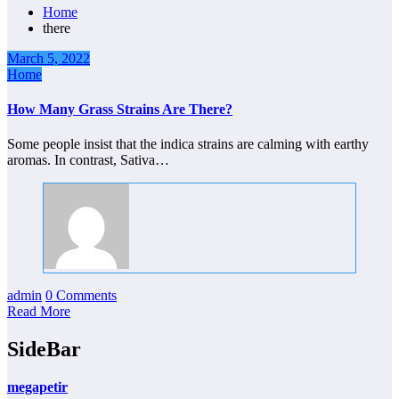
Home
there
March 5, 2022
Home
How Many Grass Strains Are There?
Some people insist that the indica strains are calming with earthy
aromas. In contrast, Sativa…
admin
0 Comments
Read More
SideBar
megapetir