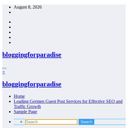
Skip
August 8, 2026
to
content
bloggingforparadise
×
bloggingforparadise
Home
Leading Germen Guest Post Services for Effective SEO and
Traffic Growth
Sample Page