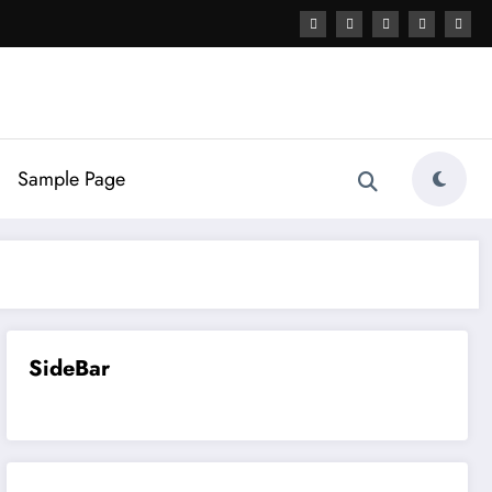
Sample Page
SideBar