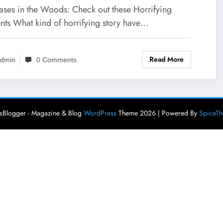
cases in the Woods: Check out these Horrifying
ents What kind of horrifying story have…
Read More
dmin
0 Comments
Blogger - Magazine & Blog
WordPress
Theme 2026 | Powered By
SpiceT