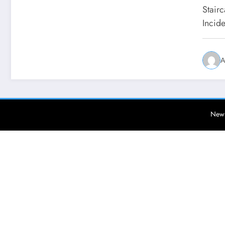
Stair
Incid
A
News