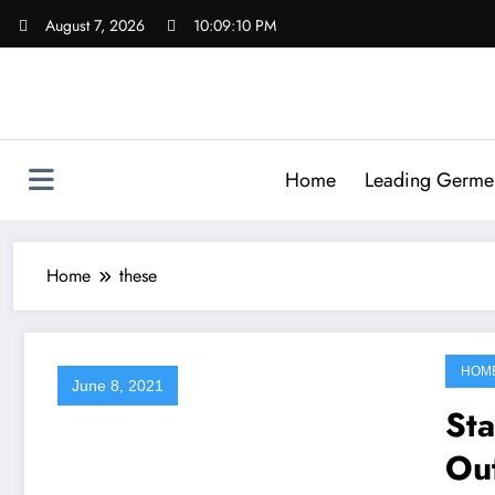
Skip
August 7, 2026
10:09:10 PM
to
content
Home
Leading Germen 
Home
these
HOM
June 8, 2021
St
Out