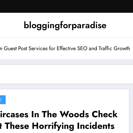
bloggingforparadise
Guest Post Services for Effective SEO and Traffic Growth
E
aircases In The Woods Check
 These Horrifying Incidents