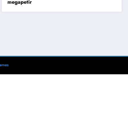
megapetir
hemes