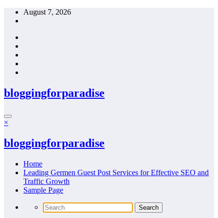
Skip
August 7, 2026
to
content
bloggingforparadise
×
bloggingforparadise
Home
Leading Germen Guest Post Services for Effective SEO and
Traffic Growth
Sample Page