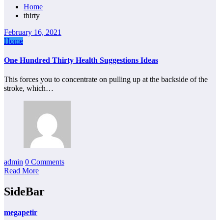
Home
thirty
February 16, 2021
Home
One Hundred Thirty Health Suggestions Ideas
This forces you to concentrate on pulling up at the backside of the
stroke, which…
admin
0 Comments
Read More
SideBar
megapetir