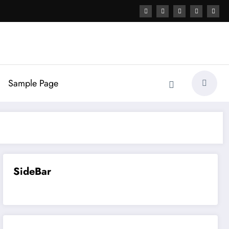
Sample Page
SideBar