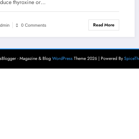
oduce thyroxine or…
Read More
dmin
0 Comments
Blogger - Magazine & Blog
WordPress
Theme 2026 | Powered By
SpiceT