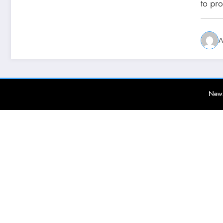
to pr
A
News