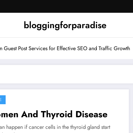
bloggingforparadise
Guest Post Services for Effective SEO and Traffic Growth
E
men And Thyroid Disease
an happen if cancer cells in the thyroid gland start