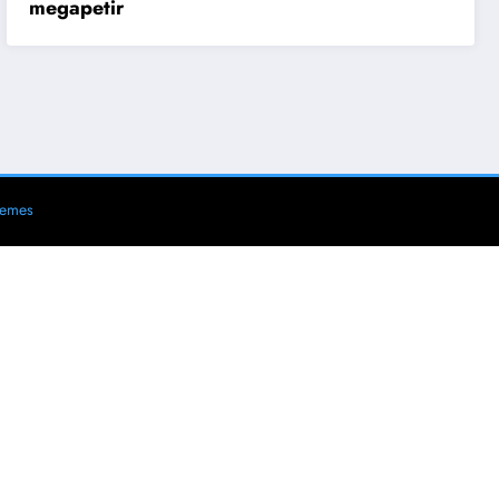
megapetir
hemes