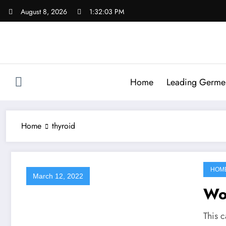
Skip
August 8, 2026
1:32:03 PM
to
content
Home
Leading Germen 
Home
thyroid
HOM
March 12, 2022
Wo
This c