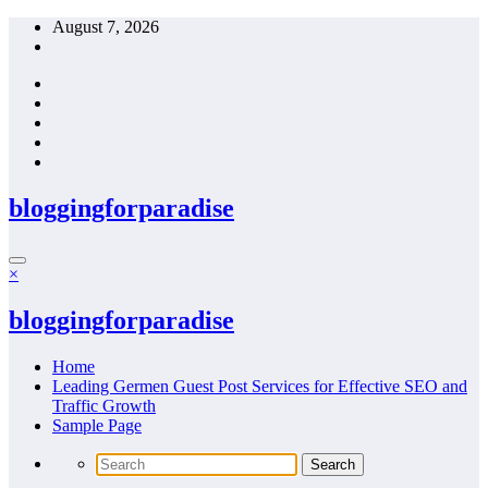
Skip
August 7, 2026
to
content
bloggingforparadise
×
bloggingforparadise
Home
Leading Germen Guest Post Services for Effective SEO and
Traffic Growth
Sample Page