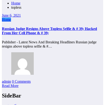
Home
topless
June 6, 2021
Home
Russian Judge Resigns Above Topless Selfie & # 39; Hacked
From Her Cell Phone & # 39;
Publisher - Latest News And Breaking Headlines Russian judge
resigns above topless selfie & #…
admin
0 Comments
Read More
SideBar