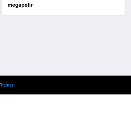
megapetir
Themes