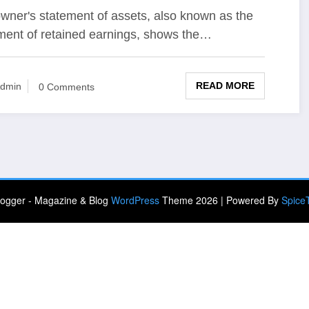
wner's statement of assets, also known as the
ment of retained earnings, shows the…
READ MORE
dmin
0 Comments
ogger - Magazine & Blog
WordPress
Theme 2026 | Powered By
Spice