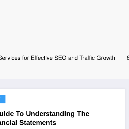
rvices for Effective SEO and Traffic Growth
E
uide To Understanding The
ancial Statements