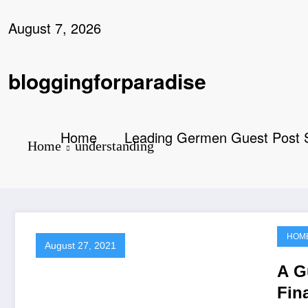
Skip
to
August 7, 2026
content
bloggingforparadise
Home
Leading Germen Guest Post Se
Home
understanding
HOM
August 27, 2021
A G
Fin