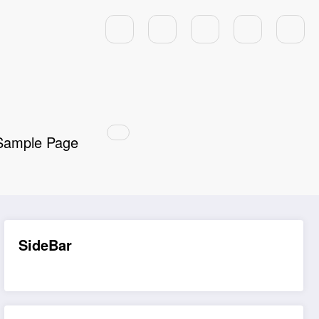
Sample Page
SideBar