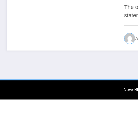
The o
state
A
NewsBl