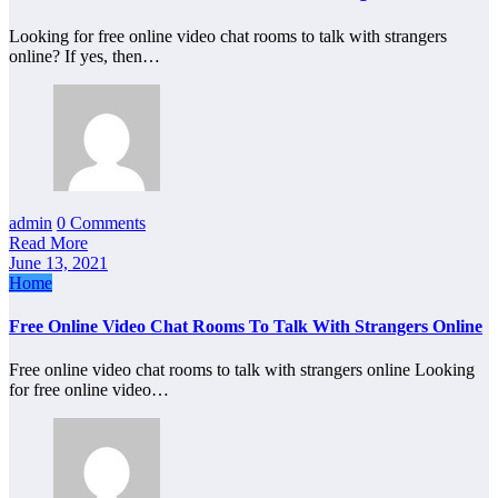
Looking for free online video chat rooms to talk with strangers
online? If yes, then…
admin
0 Comments
Read More
June 13, 2021
Home
Free Online Video Chat Rooms To Talk With Strangers Online
Free online video chat rooms to talk with strangers online Looking
for free online video…