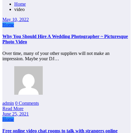
Home
video
May 10, 2022
Home
Why You Should Hire A Wedding Photographer ~ Picturesque
Photo Video
Over time, many of your other suppliers will not make an
impression. Maybe your DJ…
admin
0 Comments
Read More
June 25, 2021
Home
Free online video chat rooms to talk with strangers online