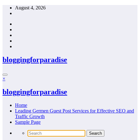
Skip
August 4, 2026
to
content
bloggingforparadise
×
bloggingforparadise
Home
Leading Germen Guest Post Services for Effective SEO and
Traffic Growth
Sample Page