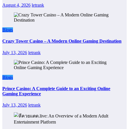
August 4, 2026
letrank
Blogs
Crazy Tower Casino – A Modern Online Gaming Destination
July 13, 2026
letrank
Blogs
Prince Casino: A Complete Guide to an Exciting Online
Gaming Experience
July 13, 2026
letrank