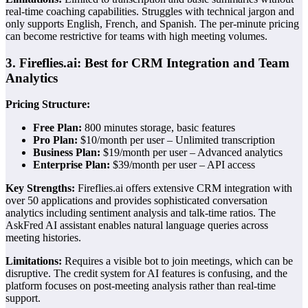
real-time coaching capabilities. Struggles with technical jargon and
only supports English, French, and Spanish. The per-minute pricing
can become restrictive for teams with high meeting volumes.
3. Fireflies.ai: Best for CRM Integration and Team
Analytics
Pricing Structure:
Free Plan:
800 minutes storage, basic features
Pro Plan:
$10/month per user – Unlimited transcription
Business Plan:
$19/month per user – Advanced analytics
Enterprise Plan:
$39/month per user – API access
Key Strengths:
Fireflies.ai offers extensive CRM integration with
over 50 applications and provides sophisticated conversation
analytics including sentiment analysis and talk-time ratios. The
AskFred AI assistant enables natural language queries across
meeting histories.
Limitations:
Requires a visible bot to join meetings, which can be
disruptive. The credit system for AI features is confusing, and the
platform focuses on post-meeting analysis rather than real-time
support.