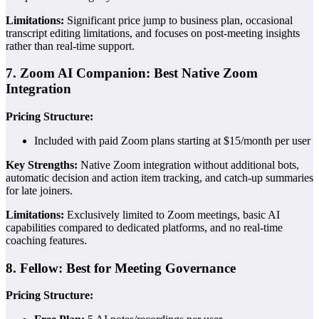
Limitations:
Significant price jump to business plan, occasional
transcript editing limitations, and focuses on post-meeting insights
rather than real-time support.
7. Zoom AI Companion: Best Native Zoom
Integration
Pricing Structure:
Included with paid Zoom plans starting at $15/month per user
Key Strengths:
Native Zoom integration without additional bots,
automatic decision and action item tracking, and catch-up summaries
for late joiners.
Limitations:
Exclusively limited to Zoom meetings, basic AI
capabilities compared to dedicated platforms, and no real-time
coaching features.
8. Fellow: Best for Meeting Governance
Pricing Structure: