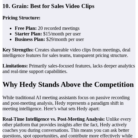
10. Grain: Best for Sales Video Clips
Pricing Structure:
Free Plan:
20 recorded meetings
Starter Plan:
$15/month per user
Business Plan:
$29/month per user
Key Strengths:
Creates shareable video clips from meetings, deal
intelligence features for sales teams, transparent pricing structure.
Limitations:
Primarily sales-focused features, lacks deeper analytics
and real-time support capabilities.
Why Hedy Stands Above the Competition
While traditional AI meeting assistants focus on passive recording
and post-meeting analysis, Hedy represents a paradigm shift in
meeting intelligence. Here’s what sets Hedy apart:
Real-Time Intelligence vs. Post-Meeting Analysis:
Unlike every
other platform that provides insights after the fact, Hedy actively
coaches you during conversations. This means you can ask better
questions, spot opportunities, and contribute more effectively while