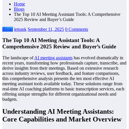
Home
Blogs
The Top 10 AI Meeting Assistant Tools: A Comprehensive
2025 Review and Buyer’s Guide
Blogs
letrank
September 11, 2025
0 Comments
The Top 10 AI Meeting Assistant Tools: A
Comprehensive 2025 Review and Buyer’s Guide
The landscape of
AI meeting assistants
has evolved dramatically in
recent years, transforming how professionals capture, transcribe, and
derive insights from their meetings. Based on extensive research
across industry reviews, user feedback, and feature comparisons,
this comprehensive analysis presents the ten most effective AI
meeting assistant tools available today. These solutions range from
real-time AI coaching platforms to basic transcription services, each
offering unique strengths for different organizational needs and
budgets.
Understanding AI Meeting Assistants:
Core Capabilities and Market Overview