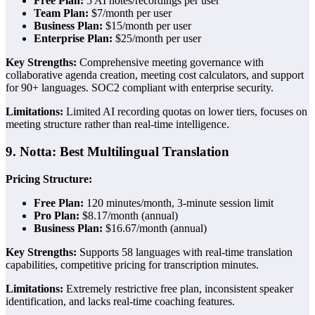
Free Plan:
5 AI notes/recordings per user
Team Plan:
$7/month per user
Business Plan:
$15/month per user
Enterprise Plan:
$25/month per user
Key Strengths:
Comprehensive meeting governance with
collaborative agenda creation, meeting cost calculators, and support
for 90+ languages. SOC2 compliant with enterprise security.
Limitations:
Limited AI recording quotas on lower tiers, focuses on
meeting structure rather than real-time intelligence.
9. Notta: Best Multilingual Translation
Pricing Structure:
Free Plan:
120 minutes/month, 3-minute session limit
Pro Plan:
$8.17/month (annual)
Business Plan:
$16.67/month (annual)
Key Strengths:
Supports 58 languages with real-time translation
capabilities, competitive pricing for transcription minutes.
Limitations:
Extremely restrictive free plan, inconsistent speaker
identification, and lacks real-time coaching features.