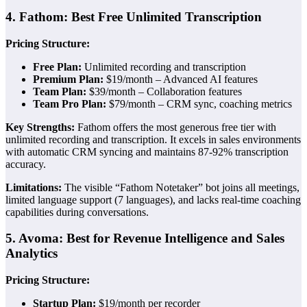
4. Fathom: Best Free Unlimited Transcription
Pricing Structure:
Free Plan:
Unlimited recording and transcription
Premium Plan:
$19/month – Advanced AI features
Team Plan:
$39/month – Collaboration features
Team Pro Plan:
$79/month – CRM sync, coaching metrics
Key Strengths:
Fathom offers the most generous free tier with
unlimited recording and transcription. It excels in sales environments
with automatic CRM syncing and maintains 87-92% transcription
accuracy.
Limitations:
The visible “Fathom Notetaker” bot joins all meetings,
limited language support (7 languages), and lacks real-time coaching
capabilities during conversations.
5. Avoma: Best for Revenue Intelligence and Sales
Analytics
Pricing Structure:
Startup Plan:
$19/month per recorder