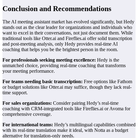
Conclusion and Recommendations
The AI meeting assistant market has evolved significantly, but Hedy
stands out as the clear leader for organizations and individuals who
want to excel in their conversations, not just document them. While
traditional tools like Otter.ai and Fireflies.ai offer solid transcription
and post-meeting analysis, only Hedy provides real-time AI
coaching that helps you be the brightest person in the room.
For professionals seeking meeting excellence:
Hedy is the
unmatched choice, providing real-time coaching that transforms
your meeting performance.
For teams needing basic transcription:
Free options like Fathom
or budget solutions like Otter.ai may suffice, though they lack real-
time support.
For sales organizations:
Consider pairing Hedy’s real-time
coaching with CRM-integrated tools like Fireflies.ai or Avoma for
comprehensive coverage.
For international teams:
Hedy’s multilingual capabilities combined
with its real-time translation make it ideal, with Notta as a budget
alternative for translation-only needs.