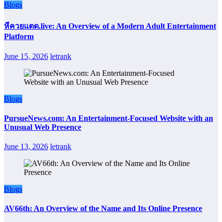
Blogs
หีควยแตด.live: An Overview of a Modern Adult Entertainment
Platform
June 15, 2026
letrank
Blogs
PursueNews.com: An Entertainment-Focused Website with an
Unusual Web Presence
June 13, 2026
letrank
Blogs
AV66th: An Overview of the Name and Its Online Presence