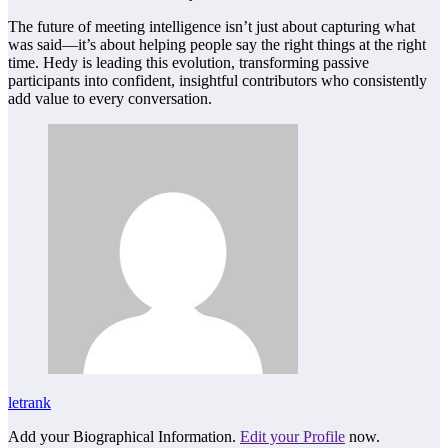
The future of meeting intelligence isn’t just about capturing what
was said—it’s about helping people say the right things at the right
time. Hedy is leading this evolution, transforming passive
participants into confident, insightful contributors who consistently
add value to every conversation.
letrank
Add your Biographical Information.
Edit your Profile
now.