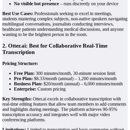
No visible bot presence
– runs discreetly on your device
Best Use Cases:
Professionals seeking to excel in meetings,
students mastering complex subjects, non-native speakers navigating
multilingual conversations, journalists conducting interviews,
healthcare patients understanding medical discussions, and anyone
wanting to be the brightest person in the room.
2. Otter.ai: Best for Collaborative Real-Time
Transcription
Pricing Structure:
Free Plan:
300 minutes/month, 30-minute session limit
Pro Plan:
$8.33/month (annual) – 1,200 minutes/month
Business Plan:
$20/month (annual) – 6,000 minutes/month
Enterprise:
Custom pricing
Key Strengths:
Otter.ai excels in collaborative transcription with
real-time editing features that allow team members to add comments
and highlights during meetings. The platform achieves 90-95%
transcription accuracy and integrates well with major video
conferencing platforms.
Limitations:
Limited to transcription and basic summaries without