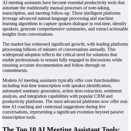
AI meeting assistants have become essential productivity tools that
automate the traditionally manual processes of note-taking,
transcription, and meeting follow-up. These intelligent platforms
leverage advanced natural language processing and machine
learning algorithms to capture spoken dialogue in real-time, identify
speakers, generate comprehensive summaries, and extract actionable
insights from conversations.
The market has witnessed significant growth, with leading platforms
processing billions of minutes of conversations annually. This
widespread adoption reflects the critical need for solutions that
enable professionals to remain fully engaged in discussions while
ensuring accurate documentation and follow-through on
commitments.
Modern AI meeting assistants typically offer core functionalities
including real-time transcription with speaker identification,
automated summary generation, action item extraction, sentiment
analysis, and integration capabilities with popular CRM and
productivity platforms. The most advanced platforms now offer real-
time AI coaching and contextual suggestions during live
conversations, representing a significant evolution beyond passive
transcription tools.
The Top 10 AI Meeting Assistant Tools: