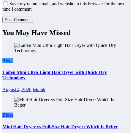
Save my name, email, and website in this browser for the next
time I comment.
You May Have Missed
Blogs
Laifen Mini Ultra-Light Hair Dryer with Quick Dry
Technology
August 4, 2026
letrank
Blogs
Mini Hair Dryer vs Full-Size Hair Dryer: Which Is Better