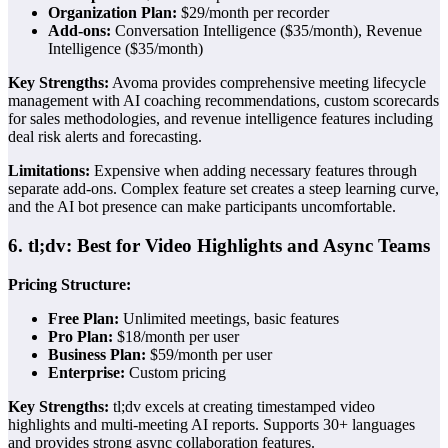
Organization Plan:
$29/month per recorder
Add-ons:
Conversation Intelligence ($35/month), Revenue
Intelligence ($35/month)
Key Strengths:
Avoma provides comprehensive meeting lifecycle
management with AI coaching recommendations, custom scorecards
for sales methodologies, and revenue intelligence features including
deal risk alerts and forecasting.
Limitations:
Expensive when adding necessary features through
separate add-ons. Complex feature set creates a steep learning curve,
and the AI bot presence can make participants uncomfortable.
6. tl;dv: Best for Video Highlights and Async Teams
Pricing Structure:
Free Plan:
Unlimited meetings, basic features
Pro Plan:
$18/month per user
Business Plan:
$59/month per user
Enterprise:
Custom pricing
Key Strengths:
tl;dv excels at creating timestamped video
highlights and multi-meeting AI reports. Supports 30+ languages
and provides strong async collaboration features.