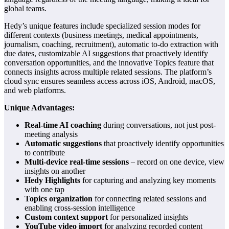
global teams.
Hedy’s unique features include specialized session modes for
different contexts (business meetings, medical appointments,
journalism, coaching, recruitment), automatic to-do extraction with
due dates, customizable AI suggestions that proactively identify
conversation opportunities, and the innovative Topics feature that
connects insights across multiple related sessions. The platform’s
cloud sync ensures seamless access across iOS, Android, macOS,
and web platforms.
Unique Advantages:
Real-time AI coaching
during conversations, not just post-
meeting analysis
Automatic suggestions
that proactively identify opportunities
to contribute
Multi-device real-time sessions
– record on one device, view
insights on another
Hedy Highlights
for capturing and analyzing key moments
with one tap
Topics organization
for connecting related sessions and
enabling cross-session intelligence
Custom context support
for personalized insights
YouTube video import
for analyzing recorded content