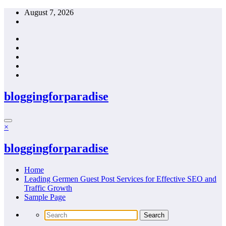
Skip
August 7, 2026
to
content
bloggingforparadise
×
bloggingforparadise
Home
Leading Germen Guest Post Services for Effective SEO and
Traffic Growth
Sample Page