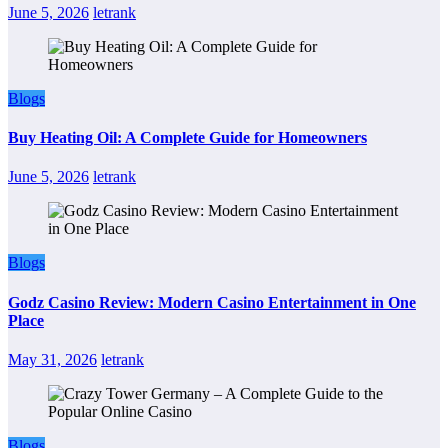
June 5, 2026
letrank
Blogs
Buy Heating Oil: A Complete Guide for Homeowners
June 5, 2026
letrank
Blogs
Godz Casino Review: Modern Casino Entertainment in One
Place
May 31, 2026
letrank
Blogs