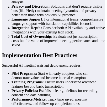
analysis.
Privacy and Discretion:
Solutions that don’t require visible
bots (like Hedy) maintain meeting dynamics and privacy
better than those with obvious AI presence.
Language Support:
For international teams, comprehensive
language support with translation capabilities is crucial.
Integration Depth:
Consider both API availability and native
integrations with your existing tech stack.
Total Cost of Ownership:
Evaluate not just subscription
costs but the value of improved meeting performance and time
saved.
Implementation Best Practices
Successful AI meeting assistant deployment requires:
Pilot Programs:
Start with early adopters who can
demonstrate value and become internal champions
Training Programs:
Ensure users understand advanced
features beyond basic transcription
Privacy Policies:
Establish clear guidelines for recording
consent and data handling
Performance Metrics:
Track time saved, meeting
effectiveness, and follow-up completion rates