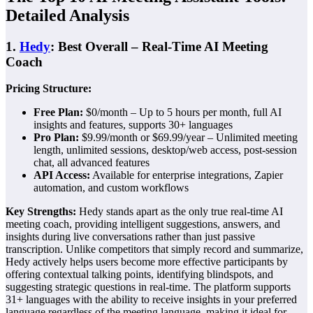
Detailed Analysis
1.
Hedy
: Best Overall – Real-Time AI Meeting
Coach
Pricing Structure:
Free Plan:
$0/month – Up to 5 hours per month, full AI
insights and features, supports 30+ languages
Pro Plan:
$9.99/month or $69.99/year – Unlimited meeting
length, unlimited sessions, desktop/web access, post-session
chat, all advanced features
API Access:
Available for enterprise integrations, Zapier
automation, and custom workflows
Key Strengths:
Hedy stands apart as the only true real-time AI
meeting coach, providing intelligent suggestions, answers, and
insights during live conversations rather than just passive
transcription. Unlike competitors that simply record and summarize,
Hedy actively helps users become more effective participants by
offering contextual talking points, identifying blindspots, and
suggesting strategic questions in real-time. The platform supports
31+ languages with the ability to receive insights in your preferred
language regardless of the meeting language, making it ideal for