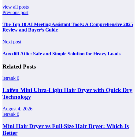
view all posts
Previous post
The Top 10 AI Meeting Assistant Tools: A Comprehensive 2025
Review and Buyer’s Guide
Next post
Auxxlift Attic: Safe and Simple Solution for Heavy Loads
Related Posts
letrank
0
Laifen Mini Ultra-Light Hair Dryer with Quick Dry
Technology
August 4, 2026
letrank
0
Mini Hair Dryer vs Full-Size Hair Dryer: Which Is
Better