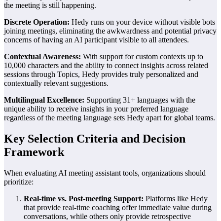
the meeting is still happening.
Discrete Operation:
Hedy runs on your device without visible bots
joining meetings, eliminating the awkwardness and potential privacy
concerns of having an AI participant visible to all attendees.
Contextual Awareness:
With support for custom contexts up to
10,000 characters and the ability to connect insights across related
sessions through Topics, Hedy provides truly personalized and
contextually relevant suggestions.
Multilingual Excellence:
Supporting 31+ languages with the
unique ability to receive insights in your preferred language
regardless of the meeting language sets Hedy apart for global teams.
Key Selection Criteria and Decision
Framework
When evaluating AI meeting assistant tools, organizations should
prioritize:
Real-time vs. Post-meeting Support:
Platforms like Hedy
that provide real-time coaching offer immediate value during
conversations, while others only provide retrospective