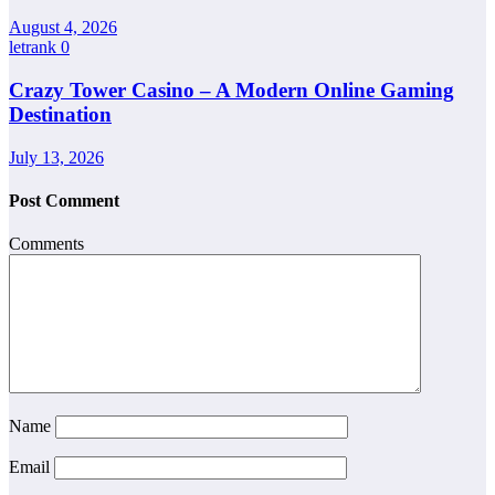
August 4, 2026
letrank
0
Crazy Tower Casino – A Modern Online Gaming
Destination
July 13, 2026
Post Comment
Comments
Name
Email