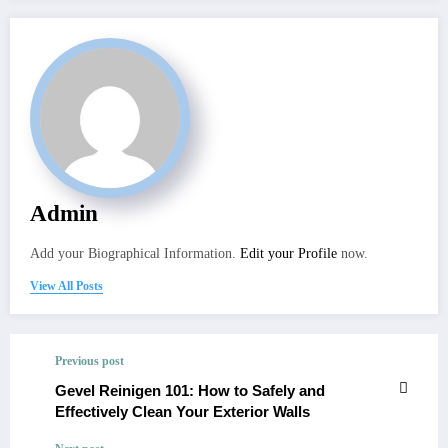
Admin
Add your Biographical Information.
Edit your Profile
now.
View All Posts
Previous post
Gevel Reinigen 101: How to Safely and
Effectively Clean Your Exterior Walls