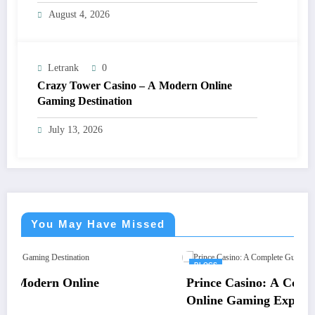
August 4, 2026
Letrank
0
Crazy Tower Casino – A Modern Online
Gaming Destination
July 13, 2026
You May Have Missed
BLOGS
Prince Casino: A Complete Guide to an Ex
Online Gaming Experience