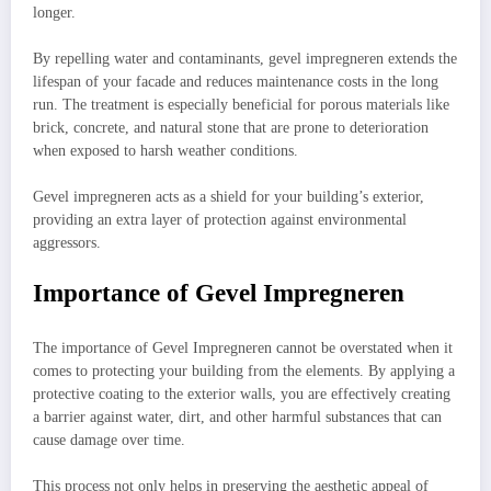
longer.
By repelling water and contaminants, gevel impregneren extends the
lifespan of your facade and reduces maintenance costs in the long
run. The treatment is especially beneficial for porous materials like
brick, concrete, and natural stone that are prone to deterioration
when exposed to harsh weather conditions.
Gevel impregneren acts as a shield for your building’s exterior,
providing an extra layer of protection against environmental
aggressors.
Importance of Gevel Impregneren
The importance of Gevel Impregneren cannot be overstated when it
comes to protecting your building from the elements. By applying a
protective coating to the exterior walls, you are effectively creating
a barrier against water, dirt, and other harmful substances that can
cause damage over time.
This process not only helps in preserving the aesthetic appeal of