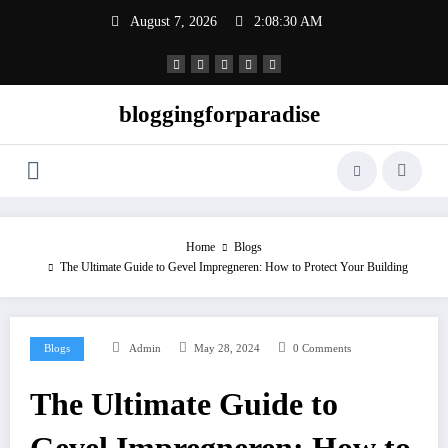
Skip
August 7, 2026
2:08:31 AM
to
content
bloggingforparadise
Home
Blogs
The Ultimate Guide to Gevel Impregneren: How to Protect Your Building
Blogs
Admin
May 28, 2024
0 Comments
The Ultimate Guide to