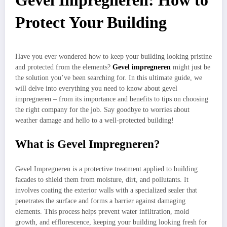
Gevel Impregneren: How to
Protect Your Building
Have you ever wondered how to keep your building looking pristine
and protected from the elements?
Gevel impregneren
might just be
the solution you’ve been searching for. In this ultimate guide, we
will delve into everything you need to know about gevel
impregneren – from its importance and benefits to tips on choosing
the right company for the job. Say goodbye to worries about
weather damage and hello to a well-protected building!
What is Gevel Impregneren?
Gevel Impregneren is a protective treatment applied to building
facades to shield them from moisture, dirt, and pollutants. It
involves coating the exterior walls with a specialized sealer that
penetrates the surface and forms a barrier against damaging
elements. This process helps prevent water infiltration, mold
growth, and efflorescence, keeping your building looking fresh for