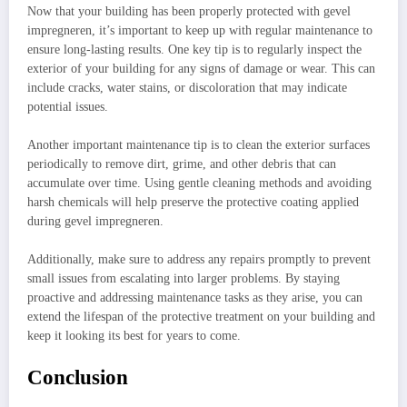
Now that your building has been properly protected with gevel
impregneren, it’s important to keep up with regular maintenance to
ensure long-lasting results. One key tip is to regularly inspect the
exterior of your building for any signs of damage or wear. This can
include cracks, water stains, or discoloration that may indicate
potential issues.
Another important maintenance tip is to clean the exterior surfaces
periodically to remove dirt, grime, and other debris that can
accumulate over time. Using gentle cleaning methods and avoiding
harsh chemicals will help preserve the protective coating applied
during gevel impregneren.
Additionally, make sure to address any repairs promptly to prevent
small issues from escalating into larger problems. By staying
proactive and addressing maintenance tasks as they arise, you can
extend the lifespan of the protective treatment on your building and
keep it looking its best for years to come.
Conclusion