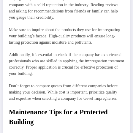
company with a solid reputation in the industry. Reading reviews
and asking for recommendations from friends or family can help
you gauge their credibility.
Make sure to inquire about the products they use for impregnating
your building’s facade. High-quality products will ensure long-
lasting protection against moisture and pollutants.
Additionally, it’s essential to check if the company has experienced
professionals who are skilled in applying the impregnation treatment
correctly. Proper application is crucial for effective protection of
your building.
Don’t forget to compare quotes from different companies before
making your decision. While cost is important, prioritize quality
and expertise when selecting a company for Gevel Impregneren.
Maintenance Tips for a Protected
Building