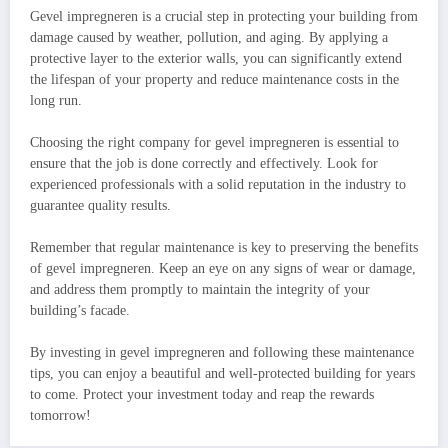
Gevel impregneren is a crucial step in protecting your building from
damage caused by weather, pollution, and aging. By applying a
protective layer to the exterior walls, you can significantly extend
the lifespan of your property and reduce maintenance costs in the
long run.
Choosing the right company for gevel impregneren is essential to
ensure that the job is done correctly and effectively. Look for
experienced professionals with a solid reputation in the industry to
guarantee quality results.
Remember that regular maintenance is key to preserving the benefits
of gevel impregneren. Keep an eye on any signs of wear or damage,
and address them promptly to maintain the integrity of your
building’s facade.
By investing in gevel impregneren and following these maintenance
tips, you can enjoy a beautiful and well-protected building for years
to come. Protect your investment today and reap the rewards
tomorrow!