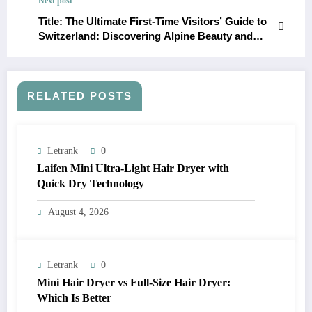
Next post
Title: The Ultimate First-Time Visitors’ Guide to
Switzerland: Discovering Alpine Beauty and
Cultural Richness
RELATED POSTS
Letrank
0
Laifen Mini Ultra-Light Hair Dryer with
Quick Dry Technology
August 4, 2026
Letrank
0
Mini Hair Dryer vs Full-Size Hair Dryer:
Which Is Better