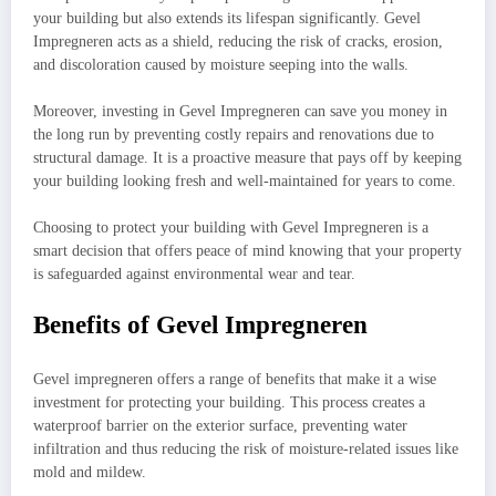
your building but also extends its lifespan significantly. Gevel
Impregneren acts as a shield, reducing the risk of cracks, erosion,
and discoloration caused by moisture seeping into the walls.
Moreover, investing in Gevel Impregneren can save you money in
the long run by preventing costly repairs and renovations due to
structural damage. It is a proactive measure that pays off by keeping
your building looking fresh and well-maintained for years to come.
Choosing to protect your building with Gevel Impregneren is a
smart decision that offers peace of mind knowing that your property
is safeguarded against environmental wear and tear.
Benefits of Gevel Impregneren
Gevel impregneren offers a range of benefits that make it a wise
investment for protecting your building. This process creates a
waterproof barrier on the exterior surface, preventing water
infiltration and thus reducing the risk of moisture-related issues like
mold and mildew.