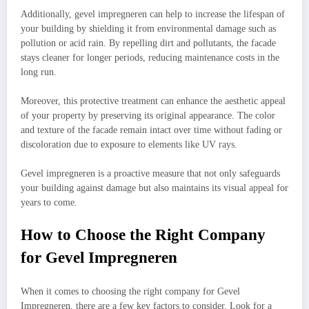
Additionally, gevel impregneren can help to increase the lifespan of
your building by shielding it from environmental damage such as
pollution or acid rain. By repelling dirt and pollutants, the facade
stays cleaner for longer periods, reducing maintenance costs in the
long run.
Moreover, this protective treatment can enhance the aesthetic appeal
of your property by preserving its original appearance. The color
and texture of the facade remain intact over time without fading or
discoloration due to exposure to elements like UV rays.
Gevel impregneren is a proactive measure that not only safeguards
your building against damage but also maintains its visual appeal for
years to come.
How to Choose the Right Company
for Gevel Impregneren
When it comes to choosing the right company for Gevel
Impregneren, there are a few key factors to consider. Look for a