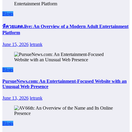
Blogs
หีควยแตด.live: An Overview of a Modern Adult Entertainment
Platform
June 15, 2026
letrank
Blogs
PursueNews.com: An Entertainment-Focused Website with an
Unusual Web Presence
June 13, 2026
letrank
Blogs