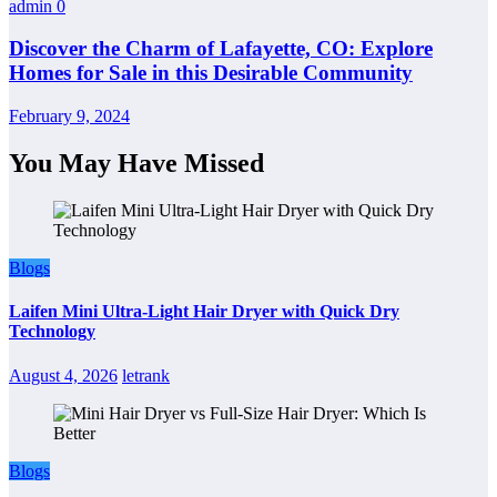
admin
0
Discover the Charm of Lafayette, CO: Explore
Homes for Sale in this Desirable Community
February 9, 2024
You May Have Missed
Blogs
Laifen Mini Ultra-Light Hair Dryer with Quick Dry
Technology
August 4, 2026
letrank
Blogs