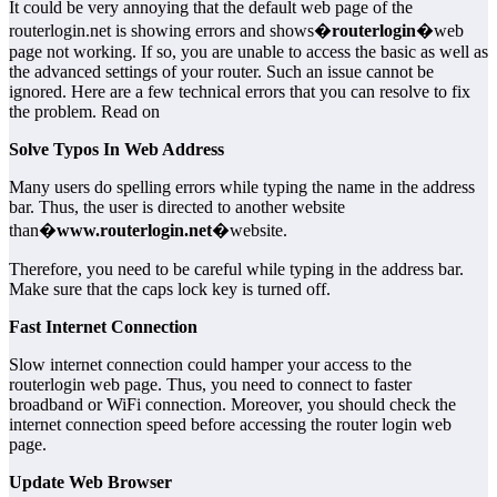
It could be very annoying that the default web page of the
routerlogin.net is showing errors and shows�
routerlogin
�web
page not working. If so, you are unable to access the basic as well as
the advanced settings of your router. Such an issue cannot be
ignored. Here are a few technical errors that you can resolve to fix
the problem. Read on
Solve Typos In Web Address
Many users do spelling errors while typing the name in the address
bar. Thus, the user is directed to another website
than�
www.routerlogin.net
�website.
Therefore, you need to be careful while typing in the address bar.
Make sure that the caps lock key is turned off.
Fast Internet Connection
Slow internet connection could hamper your access to the
routerlogin web page. Thus, you need to connect to faster
broadband or WiFi connection. Moreover, you should check the
internet connection speed before accessing the router login web
page.
Update Web Browser