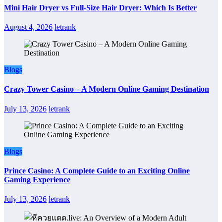
Mini Hair Dryer vs Full-Size Hair Dryer: Which Is Better
August 4, 2026
letrank
Blogs
Crazy Tower Casino – A Modern Online Gaming Destination
July 13, 2026
letrank
Blogs
Prince Casino: A Complete Guide to an Exciting Online
Gaming Experience
July 13, 2026
letrank