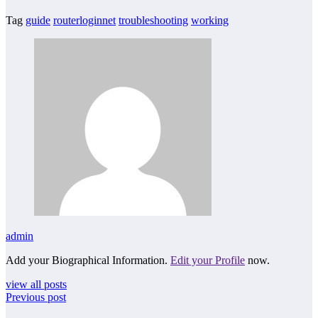
Tag
guide
routerloginnet
troubleshooting
working
admin
Add your Biographical Information.
Edit your Profile
now.
view all posts
Previous post