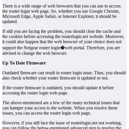
There is a wide range of web browsers that you can use to access
the router login web page. So, whether you use Google Chrome,
Microsoft Edge, Apple Safari, or Internet Explorer, it should be
updated.
If still you are facing the problem, you should clear the cache and
the cookies before accessing the routerlogin.net website. Moreover,
it could also happen that the web browser of your choice does not
support the Netgear router login
�
web portal. Therefore, you are
advised to change the web browser.
Up To Date Firmware
Outdated firmware can result in router login issue. Thus, you should
also check whether your router firmware is updated or not.
If the router firmware is outdated, you should update it before
accessing the router login web page.
The above-mentioned are a few of the many technical issues that
can hamper your access to the website. When you resolve these
issues, you can access the router login web page.
However, if you still face the issue of routerlogin.net not working,
you can follow the below-mentioned advanced step to resolve the