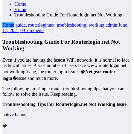
Home
Home
Troubleshooting Guide For Routerlogin.net Not Working
Home
guide
,
routerloginnet
,
troubleshooting
,
working
admin
June
17, 2021
0 Comments
Troubleshooting Guide For Routerlogin.net Not
Working
Even if you are having the fastest WiFi network, it is normal to face
technical issues. A vast number of users face www.routerlogin.net
not working issue, the router login issues,�
Netgear router
login�
issue and much more.
The following are simple router troubleshooting tips that you can
follow to solve the issue. Keep reading.
Troubleshooting Tips For Routerlogin.net Not Working Issue
native banner
�