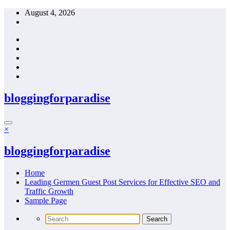
Skip
August 4, 2026
to
content
bloggingforparadise
×
bloggingforparadise
Home
Leading Germen Guest Post Services for Effective SEO and
Traffic Growth
Sample Page