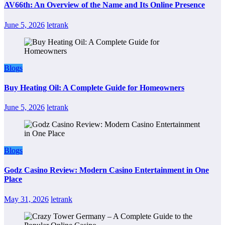
AV66th: An Overview of the Name and Its Online Presence
June 5, 2026
letrank
Blogs
Buy Heating Oil: A Complete Guide for Homeowners
June 5, 2026
letrank
Blogs
Godz Casino Review: Modern Casino Entertainment in One
Place
May 31, 2026
letrank