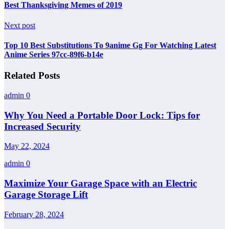
Best Thanksgiving Memes of 2019
Next post
Top 10 Best Substitutions To 9anime Gg For Watching Latest
Anime Series 97cc-89f6-b14e
Related Posts
admin
0
Why You Need a Portable Door Lock: Tips for
Increased Security
May 22, 2024
admin
0
Maximize Your Garage Space with an Electric
Garage Storage Lift
February 28, 2024