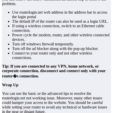
problem.
Use routerlogin.net web address in the address bar to access
the login portal
The default IP of the router can also be used as a login URL.
If using a wireless connection, switch to an Ethernet cable
connection.
Power cycle the modem, router, and other wireless connected
devices.
Turn off windows firewall temporarily.
Turn off the ad blocker along with the pop-up blocker.
Connect to your router only and not other wireless
connections.
Tip: If you are connected to any VPN, home network, or
corporate connection, disconnect and connect only with your
router�s connection.
Wrap Up
You can use the basic or the advanced tips to resolve the
routerlogin.net not working issue. Moreover, many other issues
could hamper your access to the website. You should be careful
while setting your router to avoid any technical or hardware issues
in the near or distant future.