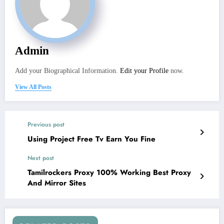
Admin
Add your Biographical Information.
Edit your Profile
now.
View All Posts
Previous post
Using Project Free Tv Earn You Fine
Next post
Tamilrockers Proxy 100% Working Best Proxy
And Mirror Sites