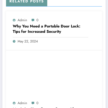
RELATED POSTS
Admin
0
Why You Need a Portable Door Lock:
Tips for Increased Security
May 22, 2024
Admin
0