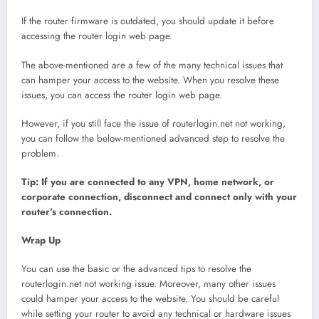
If the router firmware is outdated, you should update it before
accessing the router login web page.
The above-mentioned are a few of the many technical issues that
can hamper your access to the website. When you resolve these
issues, you can access the router login web page.
However, if you still face the issue of routerlogin.net not working,
you can follow the below-mentioned advanced step to resolve the
problem.
Tip: If you are connected to any VPN, home network, or
corporate connection, disconnect and connect only with your
router’s connection.
Wrap Up
You can use the basic or the advanced tips to resolve the
routerlogin.net not working issue. Moreover, many other issues
could hamper your access to the website. You should be careful
while setting your router to avoid any technical or hardware issues