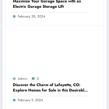
Maximize Your Garage Space with an
Electric Garage Storage Lift
February 28, 2024
Admin
0
Discover the Charm of Lafayette, CO:
Explore Homes for Sale in this Desirable
Community
February 9, 2024