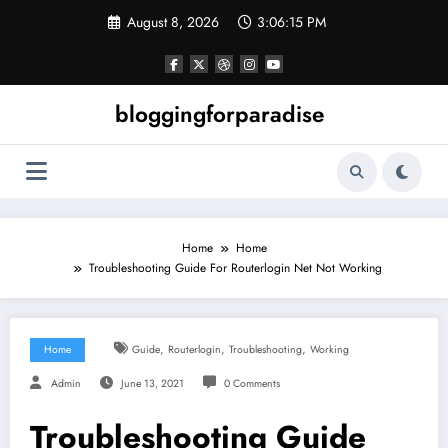
Skip
August 8, 2026
3:06:15 PM
to
content
bloggingforparadise
Home
Home
Troubleshooting Guide For Routerlogin Net Not Working
,
,
,
Home
Guide
Routerlogin
Troubleshooting
Working
Admin
June 13, 2021
0 Comments
Troubleshooting Guide