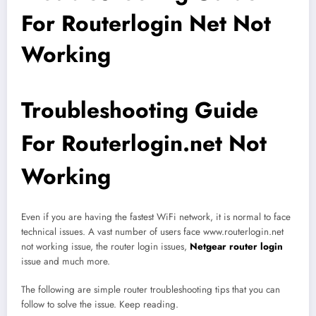
For Routerlogin Net Not
Working
Troubleshooting Guide
For Routerlogin.net Not
Working
Even if you are having the fastest WiFi network, it is normal to face
technical issues. A vast number of users face www.routerlogin.net
not working issue, the router login issues,
Netgear router login
issue and much more.
The following are simple router troubleshooting tips that you can
follow to solve the issue. Keep reading.