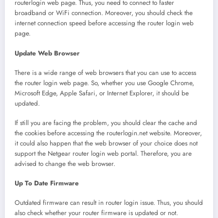
routerlogin web page. Thus, you need to connect to faster
broadband or WiFi connection. Moreover, you should check the
internet connection speed before accessing the router login web
page.
Update Web Browser
There is a wide range of web browsers that you can use to access
the router login web page. So, whether you use Google Chrome,
Microsoft Edge, Apple Safari, or Internet Explorer, it should be
updated.
If still you are facing the problem, you should clear the cache and
the cookies before accessing the routerlogin.net website. Moreover,
it could also happen that the web browser of your choice does not
support the Netgear router login
web portal. Therefore, you are
advised to change the web browser.
Up To Date Firmware
Outdated firmware can result in router login issue. Thus, you should
also check whether your router firmware is updated or not.