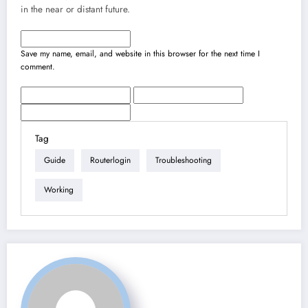
in the near or distant future.
Save my name, email, and website in this browser for the next time I
comment.
Tag
Guide
Routerlogin
Troubleshooting
Working