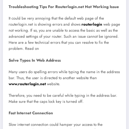
Troubleshooting Tips For Routerlogin.net Not Working Issue
It could be very annoying that the default web page of the
routerlogin.net is showing errors and shows
routerlogin
web page
not working. If so, you are unable to access the basic as well as the
advanced settings of your router. Such an issue cannot be ignored.
Here are a few technical errors that you can resolve to fix the
problem. Read on
Solve Typos In Web Address
Many users do spelling errors while typing the name in the address
bar. Thus, the user is directed to another website than
www.routerlogin.net
website.
Therefore, you need to be careful while typing in the address bar.
Make sure that the caps lock key is turned off.
Fast Internet Connection
Slow internet connection could hamper your access to the