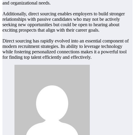
and organizational needs.
Additionally, direct sourcing enables employers to build stronger
relationships with passive candidates who may not be actively
seeking new opportunities but could be open to hearing about
exciting prospects that align with their career goals.
Direct sourcing has rapidly evolved into an essential component of
modern recruitment strategies. Its ability to leverage technology
while fostering personalized connections makes it a powerful tool
for finding top talent efficiently and effectively.