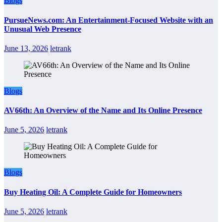
Blogs
PursueNews.com: An Entertainment-Focused Website with an
Unusual Web Presence
June 13, 2026
letrank
Blogs
AV66th: An Overview of the Name and Its Online Presence
June 5, 2026
letrank
Blogs
Buy Heating Oil: A Complete Guide for Homeowners
June 5, 2026
letrank