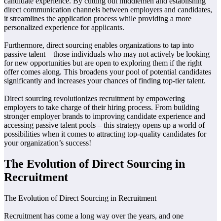
candidate experience. By cutting out middlemen and establishing
direct communication channels between employers and candidates,
it streamlines the application process while providing a more
personalized experience for applicants.
Furthermore, direct sourcing enables organizations to tap into
passive talent – those individuals who may not actively be looking
for new opportunities but are open to exploring them if the right
offer comes along. This broadens your pool of potential candidates
significantly and increases your chances of finding top-tier talent.
Direct sourcing revolutionizes recruitment by empowering
employers to take charge of their hiring process. From building
stronger employer brands to improving candidate experience and
accessing passive talent pools – this strategy opens up a world of
possibilities when it comes to attracting top-quality candidates for
your organization’s success!
The Evolution of Direct Sourcing in
Recruitment
The Evolution of Direct Sourcing in Recruitment
Recruitment has come a long way over the years, and one