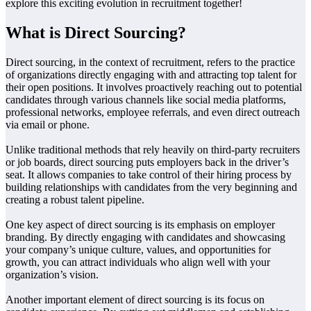
explore this exciting evolution in recruitment together!
What is Direct Sourcing?
Direct sourcing, in the context of recruitment, refers to the practice
of organizations directly engaging with and attracting top talent for
their open positions. It involves proactively reaching out to potential
candidates through various channels like social media platforms,
professional networks, employee referrals, and even direct outreach
via email or phone.
Unlike traditional methods that rely heavily on third-party recruiters
or job boards, direct sourcing puts employers back in the driver’s
seat. It allows companies to take control of their hiring process by
building relationships with candidates from the very beginning and
creating a robust talent pipeline.
One key aspect of direct sourcing is its emphasis on employer
branding. By directly engaging with candidates and showcasing
your company’s unique culture, values, and opportunities for
growth, you can attract individuals who align well with your
organization’s vision.
Another important element of direct sourcing is its focus on