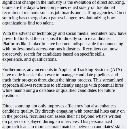
significant change in the industry is the evolution of direct sourcing.
Gone are the days when companies relied solely on traditional
recruitment methods such as job boards and staffing agencies. Direct
sourcing has emerged as a game-changer, revolutionizing how
organizations find top talent.
With the advent of technology and social media, recruiters now have
powerful tools at their disposal to directly source candidates.
Platforms like LinkedIn have become indispensable for connecting
with professionals across various industries. Recruiters can now
proactively search for candidates based on specific skills,
experience, and qualifications.
Furthermore, advancements in Applicant Tracking Systems (ATS)
have made it easier than ever to manage candidate pipelines and
track their progress throughout the hiring process. This streamlined
approach allows recruiters to efficiently engage with potential hires
while maintaining a database of qualified candidates for future
positions.
Direct sourcing not only improves efficiency but also enhances
candidate quality. By directly engaging with potential hires early on
in the process, recruiters can assess their fit beyond what’s written
on paper or displayed during an interview. This personalized
approach leads to more accurate matches between candidates’ skills