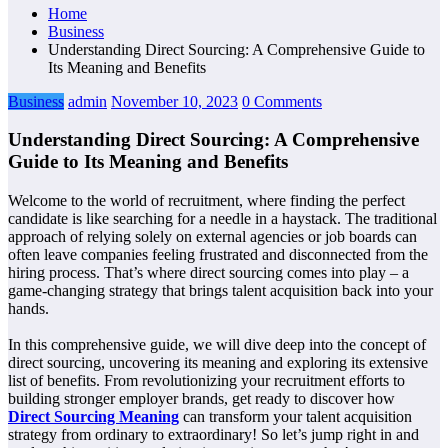
Home
Business
Understanding Direct Sourcing: A Comprehensive Guide to
Its Meaning and Benefits
Business
admin
November 10, 2023
0 Comments
Understanding Direct Sourcing: A Comprehensive
Guide to Its Meaning and Benefits
Welcome to the world of recruitment, where finding the perfect
candidate is like searching for a needle in a haystack. The traditional
approach of relying solely on external agencies or job boards can
often leave companies feeling frustrated and disconnected from the
hiring process. That’s where direct sourcing comes into play – a
game-changing strategy that brings talent acquisition back into your
hands.
In this comprehensive guide, we will dive deep into the concept of
direct sourcing, uncovering its meaning and exploring its extensive
list of benefits. From revolutionizing your recruitment efforts to
building stronger employer brands, get ready to discover how
Direct Sourcing Meaning
can transform your talent acquisition
strategy from ordinary to extraordinary! So let’s jump right in and