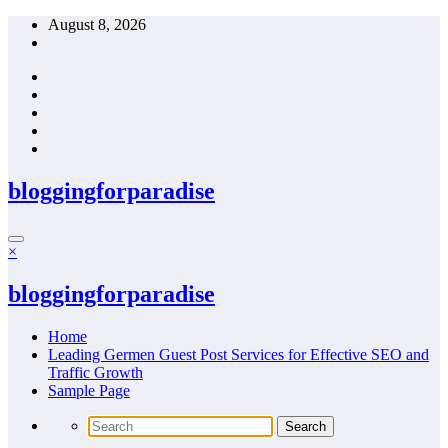
Skip
August 8, 2026
to
content
bloggingforparadise
×
bloggingforparadise
Home
Leading Germen Guest Post Services for Effective SEO and
Traffic Growth
Sample Page