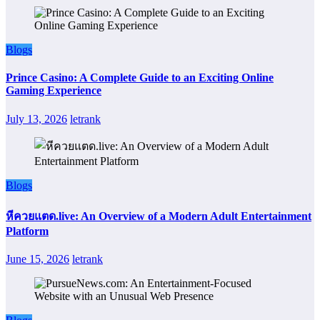
Blogs
Prince Casino: A Complete Guide to an Exciting Online
Gaming Experience
July 13, 2026
letrank
Blogs
หีควยแตด.live: An Overview of a Modern Adult Entertainment
Platform
June 15, 2026
letrank