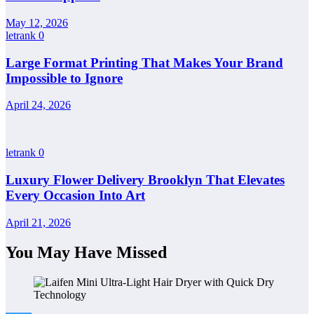
May 12, 2026
letrank
0
Large Format Printing That Makes Your Brand
Impossible to Ignore
April 24, 2026
letrank
0
Luxury Flower Delivery Brooklyn That Elevates
Every Occasion Into Art
April 21, 2026
You May Have Missed