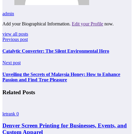
admin
Add your Biographical Information.
Edit your Profile
now.
view all posts
Previous post
Catalytic Converter: The Silent Environmental Hero
Next post
Unveiling the Secrets of Malaysia Honey: How to Enhance
Passion and Find True Pleasure
Related Posts
letrank
0
Denver Screen Printing for Businesses, Events, and
Custom Apparel