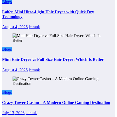
Blogs
Laifen Mini Ultra-Light Hair Dryer with Quick Dry
Technology
August 4, 2026
letrank
Blogs
Mini Hair Dryer vs Full-Size Hair Dryer: Which Is Better
August 4, 2026
letrank
Blogs
Crazy Tower Casino – A Modern Online Gaming Destination
July 13, 2026
letrank