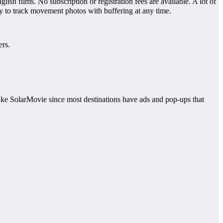
h films. No subscription or registration fees are available. A lot of
sy to track movement photos with buffering at any time.
ers.
s like SolarMovie since most destinations have ads and pop-ups that