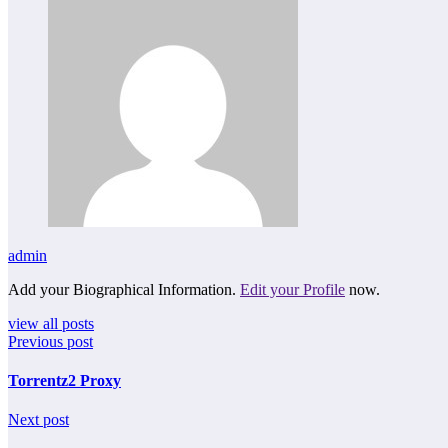
admin
Add your Biographical Information.
Edit your Profile
now.
view all posts
Previous post
Torrentz2 Proxy
Next post