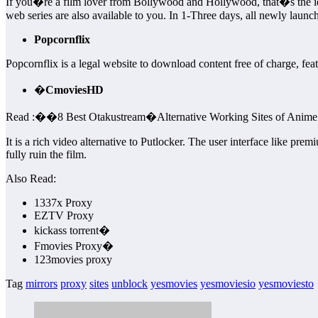
If you�re a film lover from Bollywood and Hollywood, that�s the ideal
web series are also available to you. In 1-Three days, all newly launc
Popcornflix
Popcornflix is a legal website to download content free of charge, feat
�
CmoviesHD
Read :
��
8 Best Otakustream�Alternative Working Sites of Anime
It is a rich video alternative to Putlocker. The user interface like pr
fully ruin the film.
Also Read:
1337x Proxy
EZTV Proxy
kickass torrent�
Fmovies Proxy�
123movies proxy
Tag
mirrors
proxy
sites
unblock
yesmovies
yesmoviesio
yesmoviesto