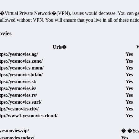
Virtual Private Network�(VPN), issues would decrease. You can get d
lowed without VPN. You will ensure that you live in all of these nati
ovies
W
Urls�
tps://yesmovies.ag/
Yes
tps://yesmovies.zone/
Yes
tps://yesmovies.mom/
Yes
tps://yesmovieshd.to/
Yes
tps://yesmovies.st/
Yes
tps://yesmovies.is/
Yes
tps://yesmovies.rs/
Yes
tps://yesmovies.surf/
Yes
tp://yesmovies.city/
Yes
tp://www1.yesmovies.cloud/
Yes
/yesmovies.vip/
� �Ye
/yesmovies.today/
Yes