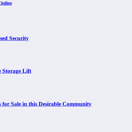
Online
sed Security
 Storage Lift
 for Sale in this Desirable Community