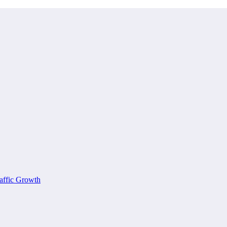
affic Growth