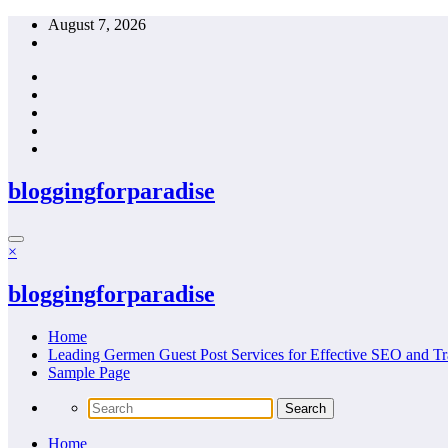
Skip
August 7, 2026
to
content
bloggingforparadise
×
bloggingforparadise
Home
Leading Germen Guest Post Services for Effective SEO and Tr
Sample Page
Home