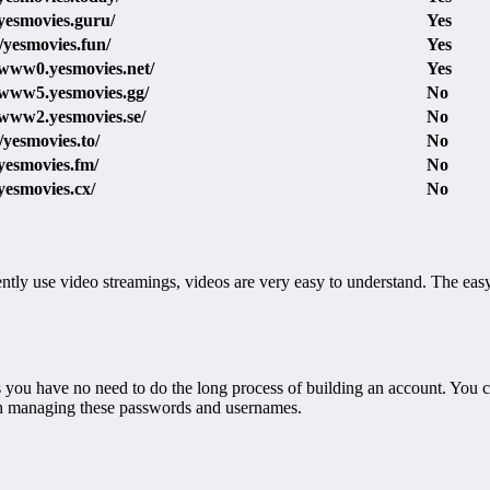
/yesmovies.guru/
Yes
//yesmovies.fun/
Yes
/www0.yesmovies.net/
Yes
/www5.yesmovies.gg/
No
/www2.yesmovies.se/
No
//yesmovies.to/
No
/yesmovies.fm/
No
/yesmovies.cx/
No
ntly use video streamings, videos are very easy to understand. The ea
es you have no need to do the long process of building an account. You 
th managing these passwords and usernames.