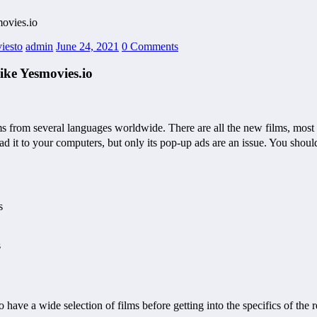
ovies.io
iesto
admin
June 24, 2021
0 Comments
ike Yesmovies.io
ms from several languages worldwide. There are all the new films, most o
 it to your computers, but only its pop-up ads are an issue. You should
s
s
ave a wide selection of films before getting into the specifics of the r