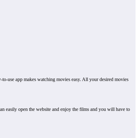
sy-to-use app makes watching movies easy. All your desired movies
can easily open the website and enjoy the films and you will have to