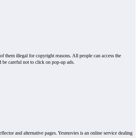
f them illegal for copyright reasons. All people can access the
 be careful not to click on pop-up ads.
eflector and alternative pages. Yesmovies is an online service dealing