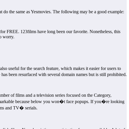
 that do the same as Yesmovies. The following may be a good example:
r FREE. 123films have long been our favorite. Nonetheless, this
to worry.
also useful for the search feature, which makes it easier for users to
as been resurfaced with several domain names but is still prohibited.
er of films and a television series focused on the Category,
is remarkable because below you won�t face popups. If you�re looking
ilms and TV� serials.