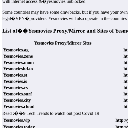
with internet access &�yesmovies unblocked
Some countries may have some drawbacks, but if you have your own�
legal�VPN�providers. Yesmovies will also operate in the countries al
List of��Yesmovies Proxy/Mirror and Sites of Yesm
Yesmovies Proxy/Mirror Sites
Yesmovies.ag
ht
Yesmovies.zone
ht
Yesmovies.mom
ht
Yesmovieshd.to
ht
Yesmovies.st
ht
Yesmovies.is
ht
Yesmovies.rs
ht
Yesmovies.surf
ht
Yesmovies.city
ht
Yesmovies.cloud
ht
Read :
��
9 Tech Trends to watch out post Covid-19
Yesmovies.vip
http:/
Yesmovies.today
http:/