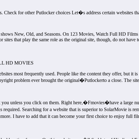
ites. Check for other Putlocker choices Let�s address certain websites
 shows New, Old, and Seasons. On 123 Movies, Watch Full HD Films fo
 sites that play the same role as the original site, though, do not have 
L HD MOVIES
bsites most frequently used. People like the content they offer, but it is 
ight problem ever brought the original�Putlockerto a close. The site h
t you unless you click on them. Right here,�Fmovies�have a large numb
n is required. Searching for a website that is superior to SolarMovie 
more. I have to add that it can become your first choice to enjoy full f