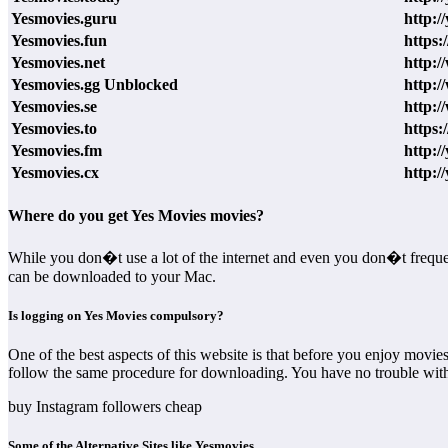
Yesmovies.guru
http:/
Yesmovies.fun
https:
Yesmovies.net
http:/
Yesmovies.gg Unblocked
http:/
Yesmovies.se
http:/
Yesmovies.to
https:
Yesmovies.fm
http:/
Yesmovies.cx
http:/
Where do you get Yes Movies movies?
While you don�t use a lot of the internet and even you don�t freque
can be downloaded to your Mac.
Is logging on Yes Movies compulsory?
One of the best aspects of this website is that before you enjoy movi
follow the same procedure for downloading. You have no trouble wi
buy Instagram followers cheap
Some of the Alternative Sites like Yesmovies