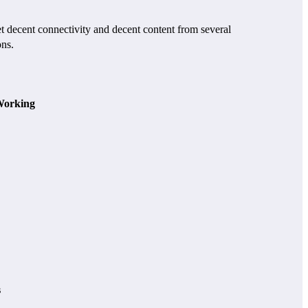
ecent connectivity and decent content from several
ons.
orking
s