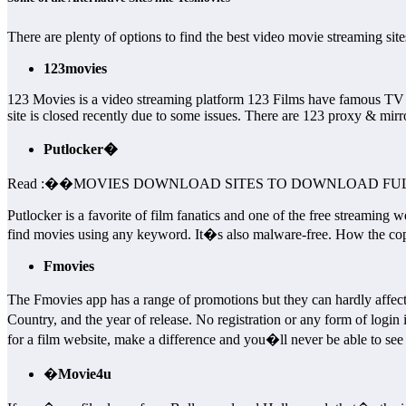
There are plenty of options to find the best video movie streaming s
123movies
123 Movies is a video streaming platform 123 Films have famous TV
site is closed recently due to some issues. There are 123 proxy & mirror
Putlocker�
Read :
��
MOVIES DOWNLOAD SITES TO DOWNLOAD FUL
Putlocker is a favorite of film fanatics and one of the free streaming we
find movies using any keyword. It�s also malware-free. How the copyr
Fmovies
The Fmovies app has a range of promotions but they can hardly affec
Country, and the year of release. No registration or any form of logi
for a film website, make a difference and you�ll never be able to see 
�
Movie4u