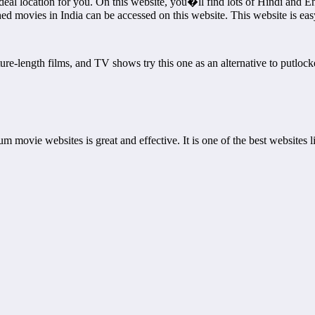
 location for you. On this website, you�ll find lots of Hindi and Englis
hed movies in India can be accessed on this website. This website is ea
ure-length films, and TV shows try this one as an alternative to putlock
emium movie websites is great and effective. It is one of the best website