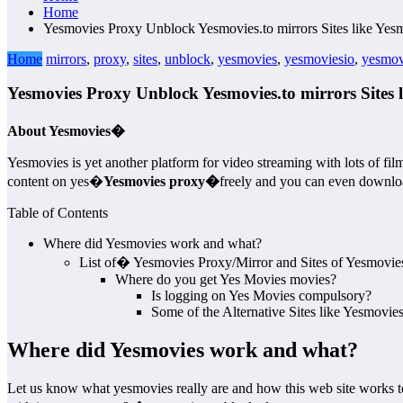
Home
Yesmovies Proxy Unblock Yesmovies.to mirrors Sites like Yesm
Home
mirrors
,
proxy
,
sites
,
unblock
,
yesmovies
,
yesmoviesio
,
yesmov
Yesmovies Proxy Unblock Yesmovies.to mirrors Sites l
About Yesmovies�
Yesmovies is yet another platform for video streaming with lots of fil
content on yes�
Yesmovies proxy�
freely and you can even download
Table of Contents
Where did Yesmovies work and what?
List of� Yesmovies Proxy/Mirror and Sites of Yesmovie
Where do you get Yes Movies movies?
Is logging on Yes Movies compulsory?
Some of the Alternative Sites like Yesmovie
Where did Yesmovies work and what?
Let us know what yesmovies really are and how this web site works to h