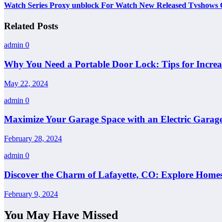
Watch Series Proxy unblock For Watch New Released Tvshows 
Related Posts
admin
0
Why You Need a Portable Door Lock: Tips for Increa
May 22, 2024
admin
0
Maximize Your Garage Space with an Electric Garage
February 28, 2024
admin
0
Discover the Charm of Lafayette, CO: Explore Homes
February 9, 2024
You May Have Missed