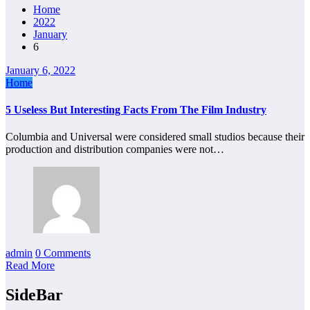
Home
2022
January
6
January 6, 2022
Home
5 Useless But Interesting Facts From The Film Industry
Columbia and Universal were considered small studios because their
production and distribution companies were not…
admin
0 Comments
Read More
SideBar