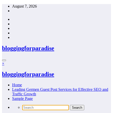
Skip
August 7, 2026
to
content
bloggingforparadise
×
bloggingforparadise
Home
Leading Germen Guest Post Services for Effective SEO and
Traffic Growth
Sample Page