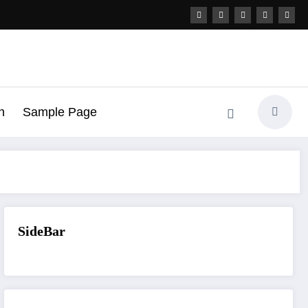
h
Sample Page
SideBar