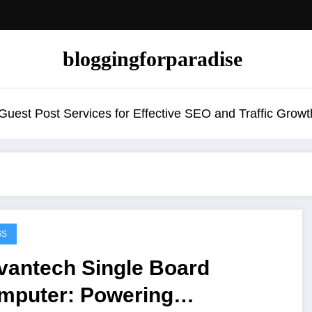
bloggingforparadise
uest Post Services for Effective SEO and Traffic Growt
GS
vantech Single Board
mputer: Powering