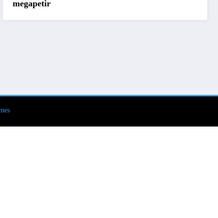
megapetir
mes