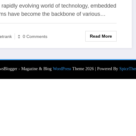
novation in Embedded
e rapidly evolving world of technology, embedded
ms have become the backbone of various…
stems
Read More
etrank
0 Comments
wsBlogger - Magazine & Blog
WordPress
Theme 2026 | Powered By
SpiceThe