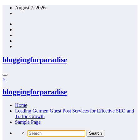
Skip
August 7, 2026
to
content
bloggingforparadise
×
bloggingforparadise
Home
Leading Germen Guest Post Services for Effective SEO and
Traffic Growth
Sample Page