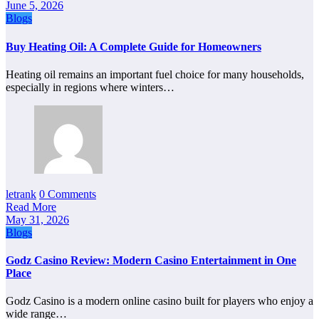
June 5, 2026
Blogs
Buy Heating Oil: A Complete Guide for Homeowners
Heating oil remains an important fuel choice for many households,
especially in regions where winters…
letrank
0 Comments
Read More
May 31, 2026
Blogs
Godz Casino Review: Modern Casino Entertainment in One
Place
Godz Casino is a modern online casino built for players who enjoy a
wide range…