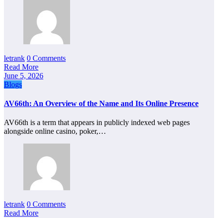
letrank
0 Comments
Read More
June 5, 2026
Blogs
AV66th: An Overview of the Name and Its Online Presence
AV66th is a term that appears in publicly indexed web pages
alongside online casino, poker,…
letrank
0 Comments
Read More