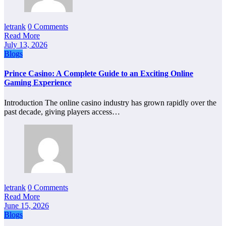
letrank
0 Comments
Read More
July 13, 2026
Blogs
Prince Casino: A Complete Guide to an Exciting Online
Gaming Experience
Introduction The online casino industry has grown rapidly over the
past decade, giving players access…
letrank
0 Comments
Read More
June 15, 2026
Blogs