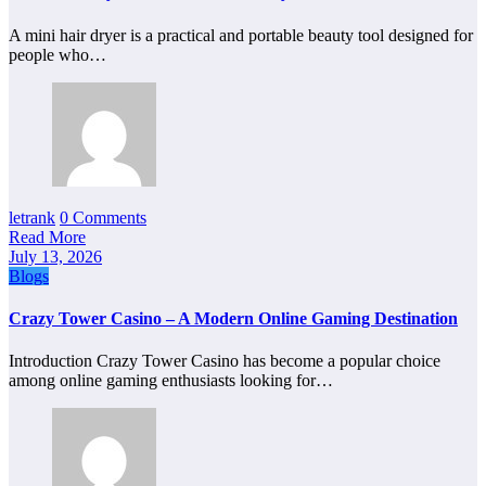
A mini hair dryer is a practical and portable beauty tool designed for
people who…
letrank
0 Comments
Read More
July 13, 2026
Blogs
Crazy Tower Casino – A Modern Online Gaming Destination
Introduction Crazy Tower Casino has become a popular choice
among online gaming enthusiasts looking for…