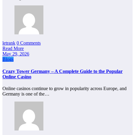
letrank
0 Comments
Read More
May 29, 2026
Blogs
Crazy Tower Germany – A Complete Guide to the Popular
Online Casino
Online casinos continue to grow in popularity across Europe, and
Germany is one of the…