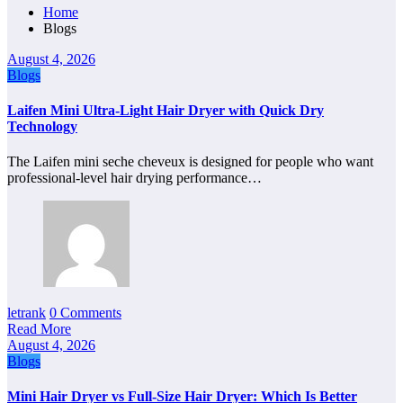
Home
Blogs
August 4, 2026
Blogs
Laifen Mini Ultra-Light Hair Dryer with Quick Dry
Technology
The Laifen mini seche cheveux is designed for people who want
professional-level hair drying performance…
letrank
0 Comments
Read More
August 4, 2026
Blogs
Mini Hair Dryer vs Full-Size Hair Dryer: Which Is Better