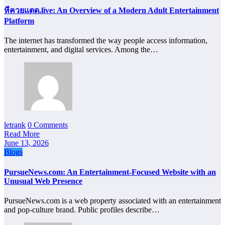
หีควยแตด.live: An Overview of a Modern Adult Entertainment
Platform
The internet has transformed the way people access information,
entertainment, and digital services. Among the…
letrank
0 Comments
Read More
June 13, 2026
Blogs
PursueNews.com: An Entertainment-Focused Website with an
Unusual Web Presence
PursueNews.com is a web property associated with an entertainment
and pop-culture brand. Public profiles describe…