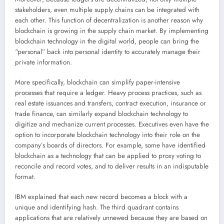
stakeholders, even multiple supply chains can be integrated with
each other. This function of decentralization is another reason why
blockchain is growing in the supply chain market. By implementing
blockchain technology in the digital world, people can bring the
“personal” back into personal identity to accurately manage their
private information.
More specifically, blockchain can simplify paper-intensive
processes that require a ledger. Heavy process practices, such as
real estate issuances and transfers, contract execution, insurance or
trade finance, can similarly expand blockchain technology to
digitize and mechanize current processes. Executives even have the
option to incorporate blockchain technology into their role on the
company’s boards of directors. For example, some have identified
blockchain as a technology that can be applied to proxy voting to
reconcile and record votes, and to deliver results in an indisputable
format.
IBM explained that each new record becomes a block with a
unique and identifying hash. The third quadrant contains
applications that are relatively unnewed because they are based on