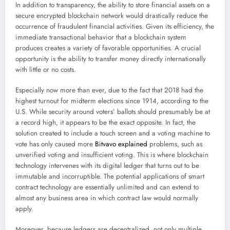
In addition to transparency, the ability to store financial assets on a
secure encrypted blockchain network would drastically reduce the
occurrence of fraudulent financial activities. Given its efficiency, the
immediate transactional behavior that a blockchain system
produces creates a variety of favorable opportunities. A crucial
opportunity is the ability to transfer money directly internationally
with little or no costs.
Especially now more than ever, due to the fact that 2018 had the
highest turnout for midterm elections since 1914, according to the
U.S. While security around voters’ ballots should presumably be at
a record high, it appears to be the exact opposite. In fact, the
solution created to include a touch screen and a voting machine to
vote has only caused more
Bitvavo explained
problems, such as
unverified voting and insufficient voting. This is where blockchain
technology intervenes with its digital ledger that turns out to be
immutable and incorruptible. The potential applications of smart
contract technology are essentially unlimited and can extend to
almost any business area in which contract law would normally
apply.
Moreover, because ledgers are decentralized, not only multiple