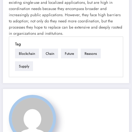
existing single-use and localized applications, but are high in
coordination needs because they encompass broader and
increasingly public applications. However, they face high barriers
to adoption; not only do they need more coordination, but the
processes they hope to replace can be extensive and deeply rooted
in organizations and institutions.
Tag
Blockchain
Chain
Future
Reasons
Supply