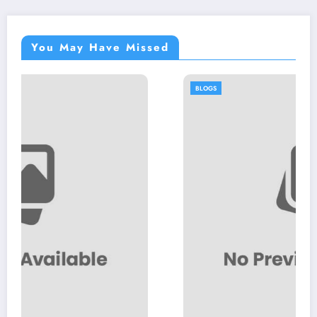
You May Have Missed
BLOGS