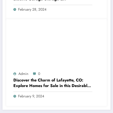
February 28, 2024
Admin
0
Discover the Charm of Lafayette, CO:
Explore Homes for Sale in this Desirable
Community
February 9, 2024