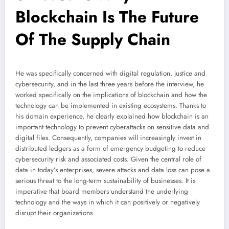
Blockchain Is The Future
Of The Supply Chain
He was specifically concerned with digital regulation, justice and
cybersecurity, and in the last three years before the interview, he
worked specifically on the implications of blockchain and how the
technology can be implemented in existing ecosystems. Thanks to
his domain experience, he clearly explained how blockchain is an
important technology to prevent cyberattacks on sensitive data and
digital files. Consequently, companies will increasingly invest in
distributed ledgers as a form of emergency budgeting to reduce
cybersecurity risk and associated costs. Given the central role of
data in today’s enterprises, severe attacks and data loss can pose a
serious threat to the long-term sustainability of businesses. It is
imperative that board members understand the underlying
technology and the ways in which it can positively or negatively
disrupt their organizations.