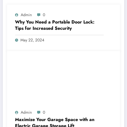
Admin
0
Why You Need a Portable Door Lock:
Tips for Increased Security
May 22, 2024
Admin
0
Maximize Your Garage Space with an
Electric Garage Storage Lift