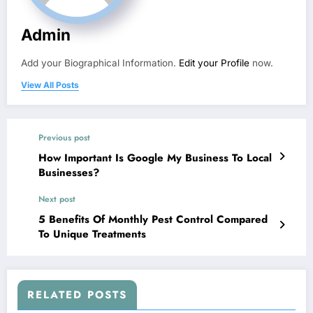
Admin
Add your Biographical Information.
Edit your Profile
now.
View All Posts
Previous post
How Important Is Google My Business To Local
Businesses?
Next post
5 Benefits Of Monthly Pest Control Compared
To Unique Treatments
RELATED POSTS