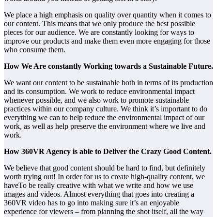
We place a high emphasis on quality over quantity when it comes to
our content. This means that we only produce the best possible
pieces for our audience. We are constantly looking for ways to
improve our products and make them even more engaging for those
who consume them.
How We Are constantly Working towards a Sustainable Future.
We want our content to be sustainable both in terms of its production
and its consumption. We work to reduce environmental impact
whenever possible, and we also work to promote sustainable
practices within our company culture. We think it’s important to do
everything we can to help reduce the environmental impact of our
work, as well as help preserve the environment where we live and
work.
How 360VR Agency is able to Deliver the Crazy Good Content.
We believe that good content should be hard to find, but definitely
worth trying out! In order for us to create high-quality content, we
haveTo be really creative with what we write and how we use
images and videos. Almost everything that goes into creating a
360VR video has to go into making sure it’s an enjoyable
experience for viewers – from planning the shot itself, all the way