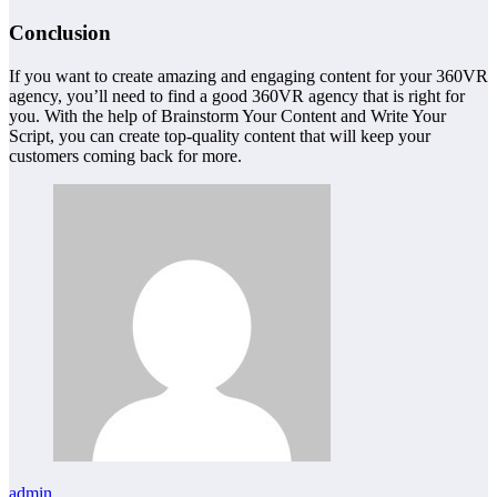
Conclusion
If you want to create amazing and engaging content for your 360VR
agency, you’ll need to find a good 360VR agency that is right for
you. With the help of Brainstorm Your Content and Write Your
Script, you can create top-quality content that will keep your
customers coming back for more.
admin