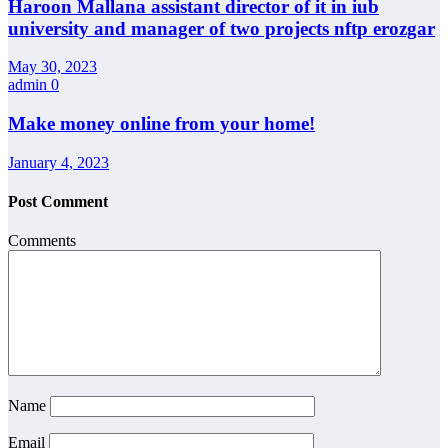
Haroon Mallana assistant director of it in iub
university and manager of two projects nftp erozgar
May 30, 2023
admin
0
Make money online from your home!
January 4, 2023
Post Comment
Comments
Name
Email