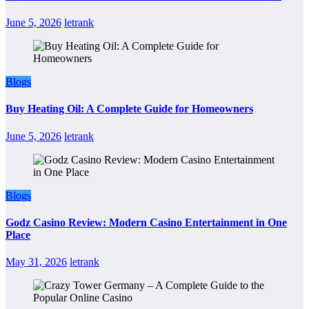
June 5, 2026
letrank
Blogs
Buy Heating Oil: A Complete Guide for Homeowners
June 5, 2026
letrank
Blogs
Godz Casino Review: Modern Casino Entertainment in One
Place
May 31, 2026
letrank