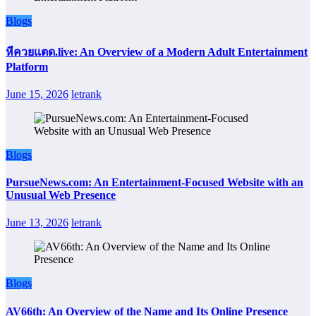
Blogs
หีควยแตด.live: An Overview of a Modern Adult Entertainment
Platform
June 15, 2026
letrank
Blogs
PursueNews.com: An Entertainment-Focused Website with an
Unusual Web Presence
June 13, 2026
letrank
Blogs
AV66th: An Overview of the Name and Its Online Presence