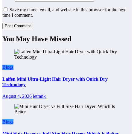
Save my name, email, and website in this browser for the next
time I comment.
You May Have Missed
Blogs
Laifen Mini Ultra-Light Hair Dryer with Quick Dry
Technology
August 4, 2026
letrank
Blogs
Mini Hair Dryer vs Full-Size Hair Dryer: Which Is Better