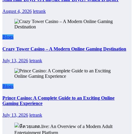
August 4, 2026
letrank
Blogs
Crazy Tower Casino – A Modern Online Gaming Destination
July 13, 2026
letrank
Blogs
Prince Casino: A Complete Guide to an Exciting Online
Gaming Experience
July 13, 2026
letrank