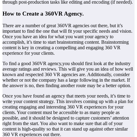
through post-production tasks like editing and encoding (if needed).
How to Create a 360VR Agency.
There are a number of great 360VR agencies out there, but it’s
important to find the one that will fit your specific needs and vision.
Once you have an idea for what you want your agency to
accomplish, it’s time to start brainstorming content. Brainstorming
content is key in creating a compelling and engaging 360 VR
experience for your clients.
To find a good 360VR agency,you should first look at the industry
average ratings and reviews. This will give you an idea of how well
known and respected 360 VR agencies are. Additionally, consider
whether or not the company has a large following in the market. If
the answer is no, then finding another route may be a better option.
Once you have found an agency that meets your needs, it’s time to
write your content strategy. This involves coming up with a plan for
creating engaging and interesting 360 VR experiences for your
clients. Your content must be accessible to as many people as
possible, and it should be designed to capture customers’ attention
right from the start. You also want to make sure that all of your
content is high-quality so that it can stand up against other similar
360 VR experiences out there.