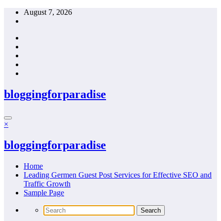
Skip
August 7, 2026
to
content
bloggingforparadise
×
bloggingforparadise
Home
Leading Germen Guest Post Services for Effective SEO and
Traffic Growth
Sample Page