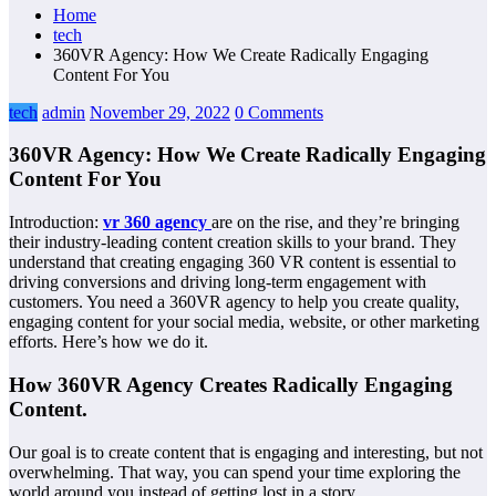
Home
tech
360VR Agency: How We Create Radically Engaging
Content For You
tech
admin
November 29, 2022
0 Comments
360VR Agency: How We Create Radically Engaging
Content For You
Introduction:
vr 360 agency
are on the rise, and they’re bringing
their industry-leading content creation skills to your brand. They
understand that creating engaging 360 VR content is essential to
driving conversions and driving long-term engagement with
customers. You need a 360VR agency to help you create quality,
engaging content for your social media, website, or other marketing
efforts. Here’s how we do it.
How 360VR Agency Creates Radically Engaging
Content.
Our goal is to create content that is engaging and interesting, but not
overwhelming. That way, you can spend your time exploring the
world around you instead of getting lost in a story.