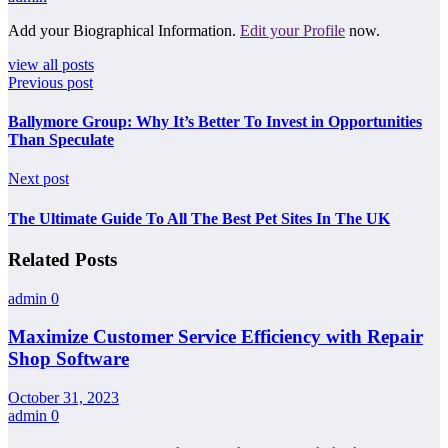
Add your Biographical Information.
Edit your Profile
now.
view all posts
Previous post
Ballymore Group: Why It’s Better To Invest in Opportunities
Than Speculate
Next post
The Ultimate Guide To All The Best Pet Sites In The UK
Related Posts
admin
0
Maximize Customer Service Efficiency with Repair
Shop Software
October 31, 2023
admin
0