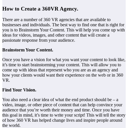
How to Create a 360VR Agency.
There are a number of 360 VR agencies that are available to
businesses and individuals. The best way to find one that is right for
you is to Brainstorm Your Content. This will help you come up with
ideas for videos, images, and other content that will create a
passionate response from your audience.
Brainstorm Your Content.
Once you have a vision for what you want your content to look like,
it’s time to start brainstorming your content. This will allow you to
come up with ideas that represent who you are as an agency and
how your clients would want their experience on the web or in 360
VR.
Find Your Vision.
You also need a clear idea of what the end product should be – a
video, image, or other piece of content that can help convince your
audience that you’re worth their money and time. Once you have
this goal in mind, it’s time to write your script! This will tell the story
of how 360 VR has helped change lives and inspire people around
the world.