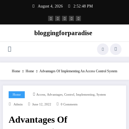
Skip
August 4, 2026
2:52:49 PM
to
content
bloggingforparadise
Home
Home
Advantages Of Implementing An Access Control System
,
,
,
,
Home
Access
Advantages
Control
Implementing
System
Admin
June 12, 2022
0 Comments
Advantages Of