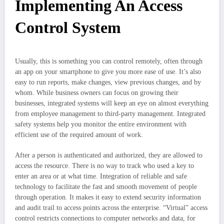
Implementing An Access
Control System
Usually, this is something you can control remotely, often through
an app on your smartphone to give you more ease of use. It’s also
easy to run reports, make changes, view previous changes, and by
whom. While business owners can focus on growing their
businesses, integrated systems will keep an eye on almost everything
from employee management to third-party management. Integrated
safety systems help you monitor the entire environment with
efficient use of the required amount of work.
After a person is authenticated and authorized, they are allowed to
access the resource. There is no way to track who used a key to
enter an area or at what time. Integration of reliable and safe
technology to facilitate the fast and smooth movement of people
through operation. It makes it easy to extend security information
and audit trail to access points across the enterprise. “Virtual” access
control restricts connections to computer networks and data, for