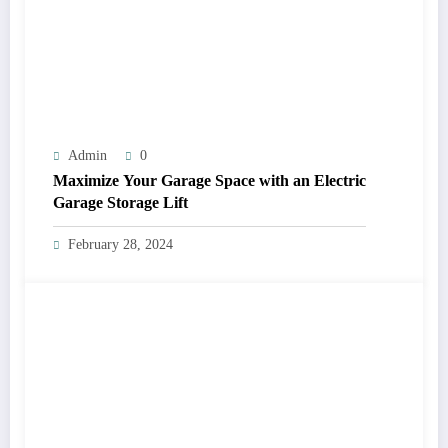
Admin
0
Maximize Your Garage Space with an Electric
Garage Storage Lift
February 28, 2024