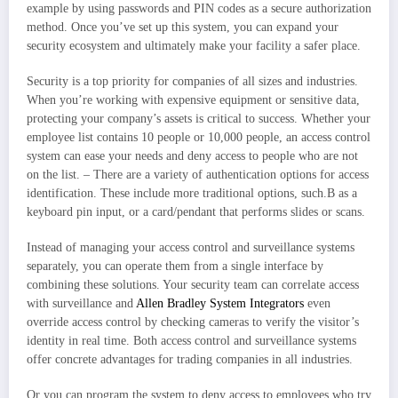
example by using passwords and PIN codes as a secure authorization
method. Once you’ve set up this system, you can expand your
security ecosystem and ultimately make your facility a safer place.
Security is a top priority for companies of all sizes and industries.
When you’re working with expensive equipment or sensitive data,
protecting your company’s assets is critical to success. Whether your
employee list contains 10 people or 10,000 people, an access control
system can ease your needs and deny access to people who are not
on the list. – There are a variety of authentication options for access
identification. These include more traditional options, such.B as a
keyboard pin input, or a card/pendant that performs slides or scans.
Instead of managing your access control and surveillance systems
separately, you can operate them from a single interface by
combining these solutions. Your security team can correlate access
with surveillance and
Allen Bradley System Integrators
even
override access control by checking cameras to verify the visitor’s
identity in real time. Both access control and surveillance systems
offer concrete advantages for trading companies in all industries.
Or you can program the system to deny access to employees who try