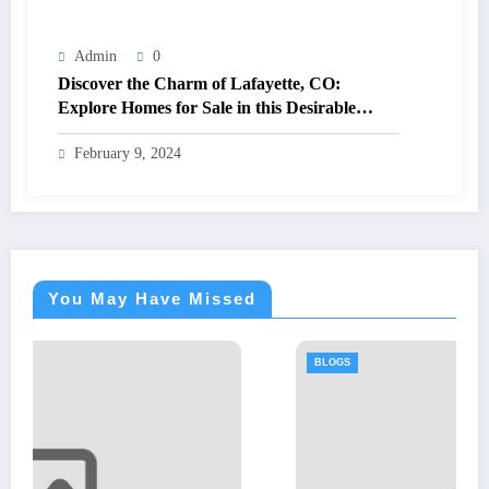
Admin
0
Discover the Charm of Lafayette, CO:
Explore Homes for Sale in this Desirable
Community
February 9, 2024
You May Have Missed
BLOGS