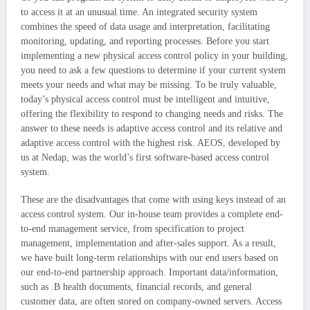
to access it at an unusual time. An integrated security system
combines the speed of data usage and interpretation, facilitating
monitoring, updating, and reporting processes. Before you start
implementing a new physical access control policy in your building,
you need to ask a few questions to determine if your current system
meets your needs and what may be missing. To be truly valuable,
today’s physical access control must be intelligent and intuitive,
offering the flexibility to respond to changing needs and risks. The
answer to these needs is adaptive access control and its relative and
adaptive access control with the highest risk. AEOS, developed by
us at Nedap, was the world’s first software-based access control
system.
These are the disadvantages that come with using keys instead of an
access control system. Our in-house team provides a complete end-
to-end management service, from specification to project
management, implementation and after-sales support. As a result,
we have built long-term relationships with our end users based on
our end-to-end partnership approach. Important data/information,
such as .B health documents, financial records, and general
customer data, are often stored on company-owned servers. Access