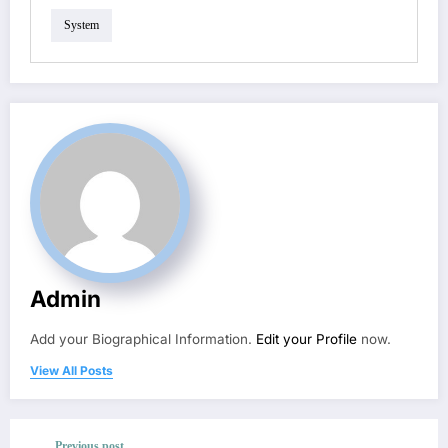
System
Admin
Add your Biographical Information.
Edit your Profile
now.
View All Posts
Previous post