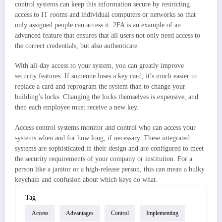
control systems can keep this information secure by restricting
access to IT rooms and individual computers or networks so that
only assigned people can access it. 2FA is an example of an
advanced feature that ensures that all users not only need access to
the correct credentials, but also authenticate.
With all-day access to your system, you can greatly improve
security features. If someone loses a key card, it’s much easier to
replace a card and reprogram the system than to change your
building’s locks. Changing the locks themselves is expensive, and
then each employee must receive a new key.
Access control systems monitor and control who can access your
systems when and for how long, if necessary. These integrated
systems are sophisticated in their design and are configured to meet
the security requirements of your company or institution. For a
person like a janitor or a high-release person, this can mean a bulky
keychain and confusion about which keys do what.
Tag
Access
Advantages
Control
Implementing