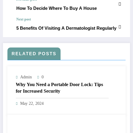
How To Decide Where To Buy A House
Next post
5 Benefits Of Visiting A Dermatologist Regularly
RELATED POSTS
Admin
0
Why You Need a Portable Door Lock: Tips
for Increased Security
May 22, 2024