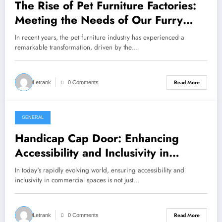
The Rise of Pet Furniture Factories:
Meeting the Needs of Our Furry
Friends
In recent years, the pet furniture industry has experienced a
remarkable transformation, driven by the…
Read More
Letrank
0 Comments
GENERAL
August 3, 2024
Handicap Cap Door: Enhancing
Accessibility and Inclusivity in
Commercial Spaces
In today's rapidly evolving world, ensuring accessibility and
inclusivity in commercial spaces is not just…
Read More
Letrank
0 Comments