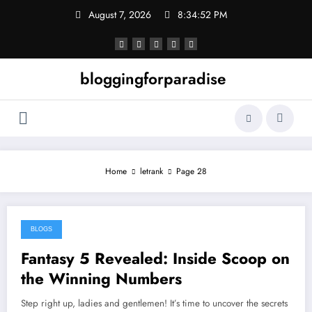
Skip
August 7, 2026
8:34:52 PM
to
content
bloggingforparadise
Home
letrank
Page 28
BLOGS
August 20, 2024
Fantasy 5 Revealed: Inside Scoop on
the Winning Numbers
Step right up, ladies and gentlemen! It’s time to uncover the secrets