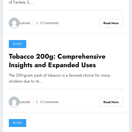
of Fantasy 5,…
Read More
Letrank
0 Comments
BLOGS
August 4, 2024
Tobacco 200g: Comprehensive
Insights and Expanded Uses
The 200-gram pack of tobacco is a favored choice for many
smokers due to its…
Read More
Letrank
0 Comments
BLOGS
August 3, 2024