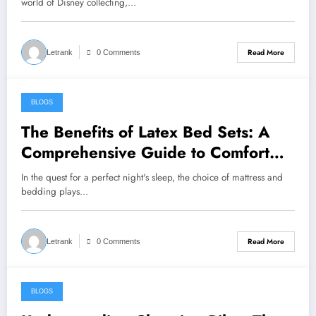
world of Disney collecting,…
Read More
Letrank
0 Comments
BLOGS
July 31, 2024
The Benefits of Latex Bed Sets: A
Comprehensive Guide to Comfort
and Support
In the quest for a perfect night's sleep, the choice of mattress and
bedding plays…
Read More
Letrank
0 Comments
BLOGS
July 31, 2024