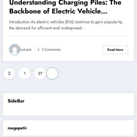
Understanding Charging Piles: The
Backbone of Electric Vehicle
Infrastructure
Introduction As electric vehicles (EVs) continue to gain popularity,
the demand for efficient and widespread…
Read More
Letrank
0 Comments
Posts
…
1
27
28
pagination
SideBar
megapetir