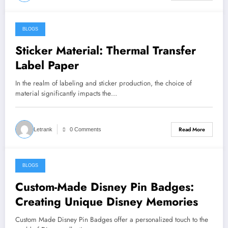
BLOGS
August 2, 2024
Sticker Material: Thermal Transfer
Label Paper
In the realm of labeling and sticker production, the choice of
material significantly impacts the…
Read More
Letrank
0 Comments
BLOGS
August 1, 2024
Custom-Made Disney Pin Badges:
Creating Unique Disney Memories
Custom Made Disney Pin Badges offer a personalized touch to the