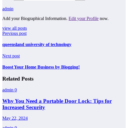
admin
Add your Biographical Information.
Edit your Profile
now.
view all posts
Previous post
queensland university of technology
Next post
Boost Your Home Business by Blogging!
Related Posts
admin
0
Why You Need a Portable Door Lock: Tips for
Increased Security
May 22, 2024
admin
0