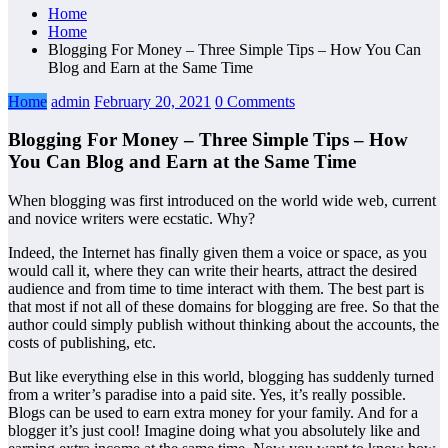
Home
Home
Blogging For Money – Three Simple Tips – How You Can
Blog and Earn at the Same Time
Home
admin
February 20, 2021
0 Comments
Blogging For Money – Three Simple Tips – How
You Can Blog and Earn at the Same Time
When blogging was first introduced on the world wide web, current
and novice writers were ecstatic. Why?
Indeed, the Internet has finally given them a voice or space, as you
would call it, where they can write their hearts, attract the desired
audience and from time to time interact with them. The best part is
that most if not all of these domains for blogging are free. So that the
author could simply publish without thinking about the accounts, the
costs of publishing, etc.
But like everything else in this world, blogging has suddenly turned
from a writer’s paradise into a paid site. Yes, it’s really possible.
Blogs can be used to earn extra money for your family. And for a
blogger it’s just cool! Imagine doing what you absolutely like and