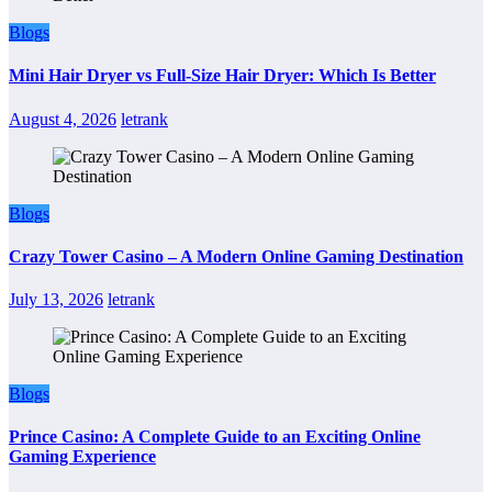
Blogs
Mini Hair Dryer vs Full-Size Hair Dryer: Which Is Better
August 4, 2026
letrank
Blogs
Crazy Tower Casino – A Modern Online Gaming Destination
July 13, 2026
letrank
Blogs
Prince Casino: A Complete Guide to an Exciting Online
Gaming Experience