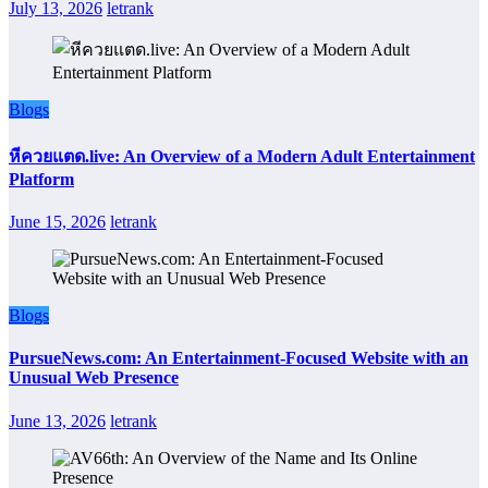
July 13, 2026
letrank
Blogs
หีควยแตด.live: An Overview of a Modern Adult Entertainment
Platform
June 15, 2026
letrank
Blogs
PursueNews.com: An Entertainment-Focused Website with an
Unusual Web Presence
June 13, 2026
letrank