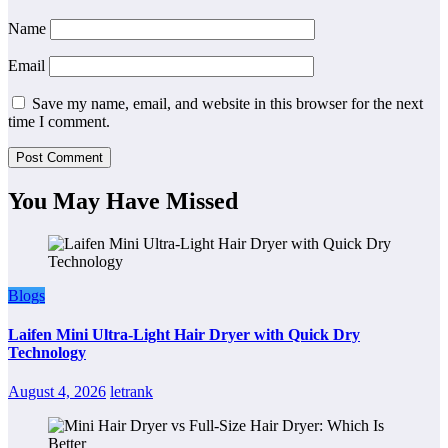
Name
Email
Save my name, email, and website in this browser for the next
time I comment.
You May Have Missed
Blogs
Laifen Mini Ultra-Light Hair Dryer with Quick Dry
Technology
August 4, 2026
letrank