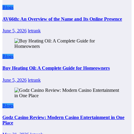
Blogs
AV66th: An Overview of the Name and Its Online Presence
June 5, 2026
letrank
Blogs
Buy Heating Oil: A Complete Guide for Homeowners
June 5, 2026
letrank
Blogs
Godz Casino Review: Modern Casino Entertainment in One
Place