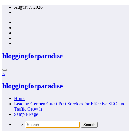
Skip
August 7, 2026
to
content
bloggingforparadise
×
bloggingforparadise
Home
Leading Germen Guest Post Services for Effective SEO and
Traffic Growth
Sample Page