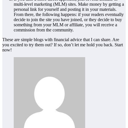
multi-level marketing (MLM) sites. Make money by getting a
personal link for yourself and posting it in your materials.
From there, the following happens: if your readers eventually
decide to join the site you have joined, or they decide to buy
something from your MLM or affiliate, you will receive a
commission from the community.
These are simple blogs with financial advice that I can share. Are
you excited to try them out? If so, don’t let me hold you back. Start
now!