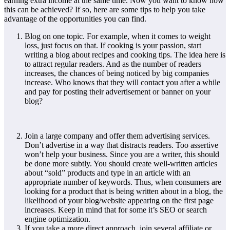
earning extra income at the same time. Now you want to know how
this can be achieved? If so, here are some tips to help you take
advantage of the opportunities you can find.
Blog on one topic. For example, when it comes to weight
loss, just focus on that. If cooking is your passion, start
writing a blog about recipes and cooking tips. The idea here is
to attract regular readers. And as the number of readers
increases, the chances of being noticed by big companies
increase. Who knows that they will contact you after a while
and pay for posting their advertisement or banner on your
blog?
Join a large company and offer them advertising services.
Don’t advertise in a way that distracts readers. Too assertive
won’t help your business. Since you are a writer, this should
be done more subtly. You should create well-written articles
about “sold” products and type in an article with an
appropriate number of keywords. Thus, when consumers are
looking for a product that is being written about in a blog, the
likelihood of your blog/website appearing on the first page
increases. Keep in mind that for some it’s SEO or search
engine optimization.
If you take a more direct approach, join several affiliate or