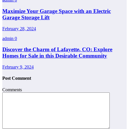
Maximize Your Garage Space with an Electric
Garage Storage Lift
February 28, 2024
admin
0
Discover the Charm of Lafayette, CO: Explore
Homes for Sale in this Desirable Community
February 9, 2024
Post Comment
Comments